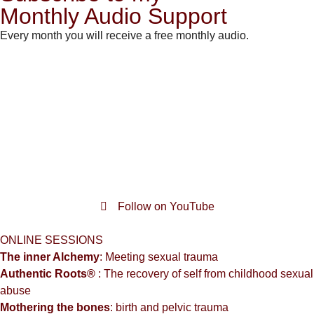
Monthly Audio Support
Every month you will receive a free monthly audio.
Follow on YouTube
ONLINE SESSIONS
The inner Alchemy
: Meeting sexual trauma
Authentic Roots®
: The recovery of self from childhood sexual
abuse
Mothering the bones
: birth and pelvic trauma