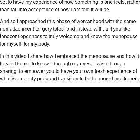
set to have my experience of how something is and feels, rather
than fall into acceptance of how I am told it will be.
And so I approached this phase of womanhood with the same
non attachment to “gory tales” and instead with, a if you like,
innocent openness to truly welcome and know the menopause
for myself, for my body.
In this video I share how I embraced the menopause and how it
has felt to me, to know it through my eyes. I wish through
sharing to empower you to have your own fresh experience of
what is a deeply profound transition to be honoured, not feared.