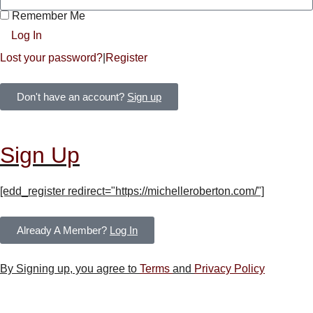
Remember Me
Log In
Lost your password?
|
Register
Don't have an account?
Sign up
Sign Up
[edd_register redirect="https://michelleroberton.com/"]
Already A Member?
Log In
By Signing up, you agree to
Terms
and
Privacy Policy