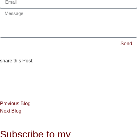
Send
share this Post:
Previous Blog
Next Blog
Subscribe to my