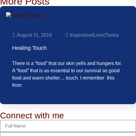
More Posts
August 31, 2016
Inspiration
|
Love
|
Tantra
Healing Touch
There is a “food” that our skin yells and hungers for.
A “food” that is as essential to our survival as good
food and warm shelter… touch. I remember this
from
Connect with me