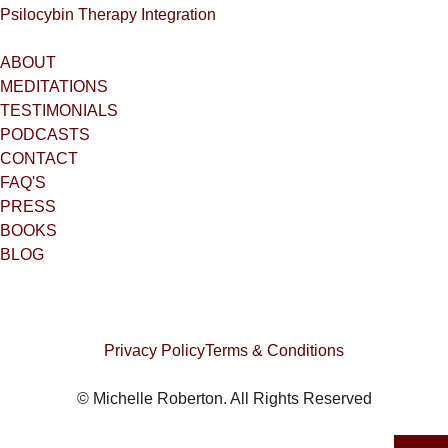
Psilocybin Therapy Integration
ABOUT
MEDITATIONS
TESTIMONIALS
PODCASTS
CONTACT
FAQ'S
PRESS
BOOKS
BLOG
Privacy Policy
Terms & Conditions
© Michelle Roberton. All Rights Reserved