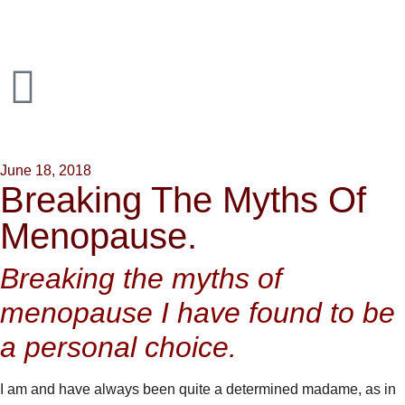
June 18, 2018
Breaking The Myths Of
Menopause.
Breaking the myths of
menopause I have found to be
a personal choice.
I am and have always been quite a determined madame, as in