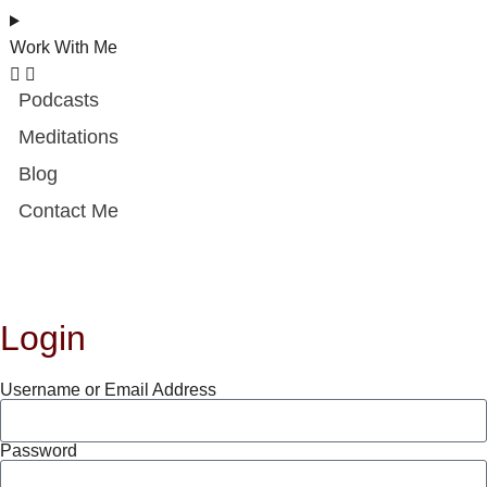
Work With Me
Podcasts
Meditations
Blog
Contact Me
Login
Username or Email Address
Password