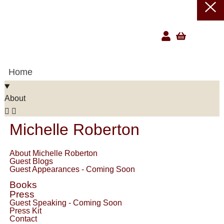
Home
About
Michelle Roberton
About Michelle Roberton
Guest Blogs
Guest Appearances - Coming Soon
Books
Press
Guest Speaking - Coming Soon
Press Kit
Contact