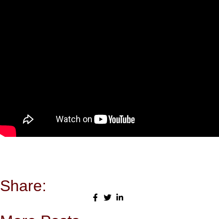
Share: