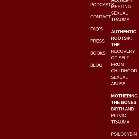
PODCASTS
MEETING
SEXUAL
CONTACT
TRAUMA
FAQ'S
AUTHENTIC
ROOTS®
:
PRESS
THE
RECOVERY
BOOKS
OF SELF
FROM
BLOG
CHILDHOOD
SEXUAL
ABUSE
MOTHERING
THE BONES
:
BIRTH AND
PELVIC
TRAUMA
PSILOCYBIN