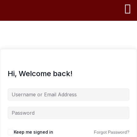
Hi, Welcome back!
Keep me signed in
Forgot Password?