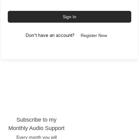
Sign In
Don't have an account?
Register Now
Subscribe to my
Monthly Audio Support
Every month you will