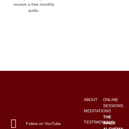
receive a free monthly
audio.
ABOUT
ONLINE
SESSIONS
MEDITATIONS
THE
TESTIMONIALS
INNER
Follow on YouTube
ALCHEMY
: