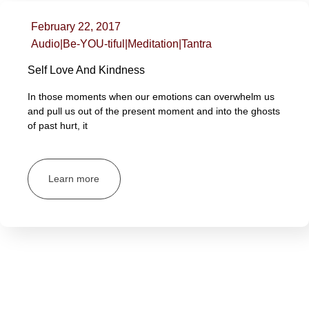
February 22, 2017
Audio
|
Be-YOU-tiful
|
Meditation
|
Tantra
Self Love And Kindness
In those moments when our emotions can overwhelm us
and pull us out of the present moment and into the ghosts
of past hurt, it
Learn more