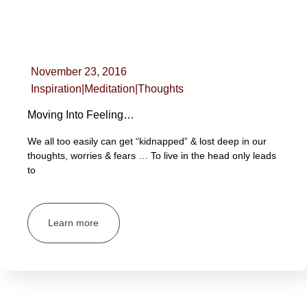
November 23, 2016
Inspiration
|
Meditation
|
Thoughts
Moving Into Feeling…
We all too easily can get “kidnapped” & lost deep in our
thoughts, worries & fears … To live in the head only leads
to
Learn more