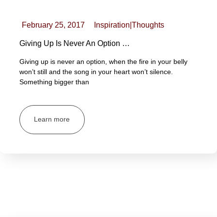
February 25, 2017
Inspiration
|
Thoughts
Giving Up Is Never An Option …
Giving up is never an option, when the fire in your belly
won’t still and the song in your heart won’t silence.
Something bigger than
Learn more