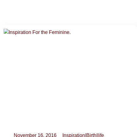
November 16, 2016
Inspiration
|
Birth
|
life