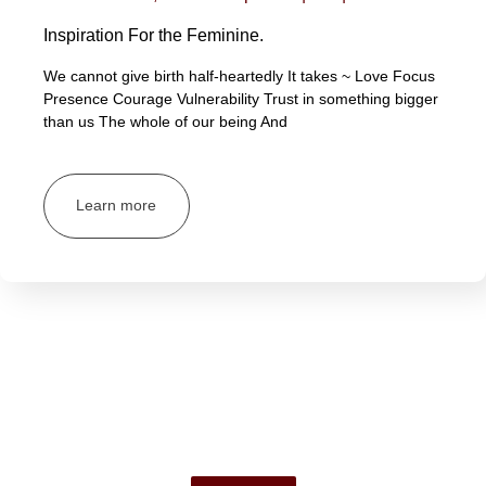
Inspiration For the Feminine.
We cannot give birth half-heartedly It takes ~ Love Focus
Presence Courage Vulnerability Trust in something bigger
than us The whole of our being And
Learn more