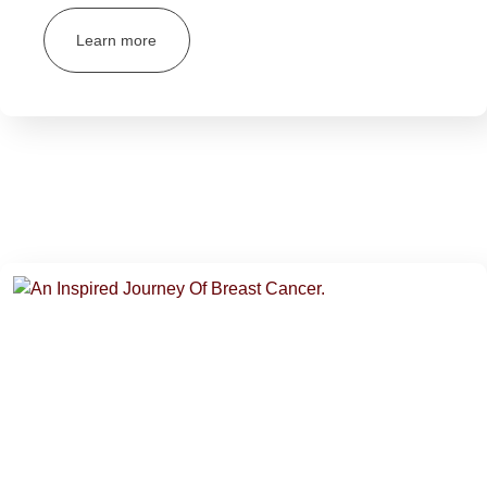
Learn more