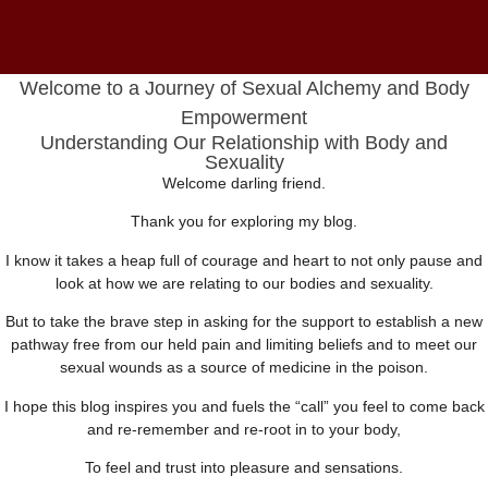
Welcome to a Journey of Sexual Alchemy and Body
Empowerment
Understanding Our Relationship with Body and
Sexuality
Welcome darling friend.
Thank you for exploring my blog.
I know it takes a heap full of courage and heart to not only pause and
look at how we are relating to our bodies and sexuality.
But to take the brave step in asking for the support to establish a new
pathway free from our held pain and limiting beliefs and to meet our
sexual wounds as a source of medicine in the poison.
I hope this blog inspires you and fuels the “call” you feel to come back
and re-remember and re-root in to your body,
To feel and trust into pleasure and sensations.