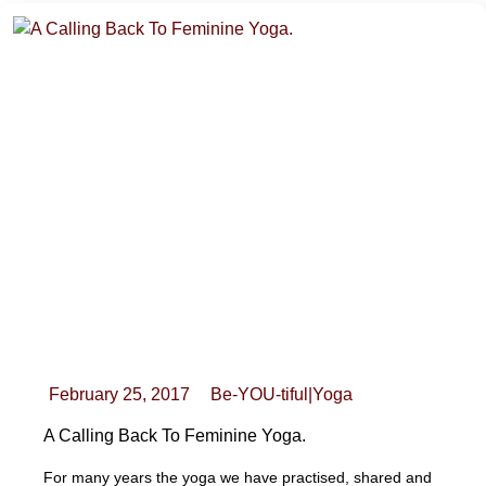
February 25, 2017
Be-YOU-tiful
|
Yoga
A Calling Back To Feminine Yoga.
For many years the yoga we have practised, shared and