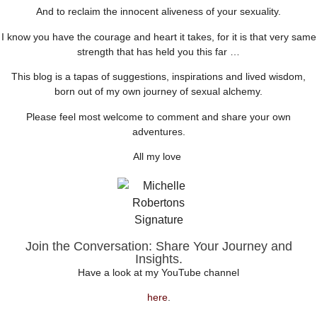
And to reclaim the innocent aliveness of your sexuality.
I know you have the courage and heart it takes, for it is that very same
strength that has held you this far …
This blog is a tapas of suggestions, inspirations and lived wisdom,
born out of my own journey of sexual alchemy.
Please feel most welcome to comment and share your own
adventures.
All my love
Join the Conversation: Share Your Journey and
Insights.
Have a look at my YouTube channel
here
.