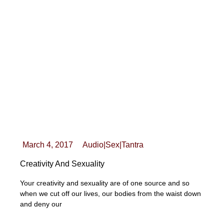
March 4, 2017
Audio
|
Sex
|
Tantra
Creativity And Sexuality
Your creativity and sexuality are of one source and so
when we cut off our lives, our bodies from the waist down
and deny our