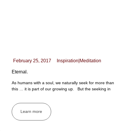
February 25, 2017
Inspiration
|
Meditation
Eternal.
As humans with a soul, we naturally seek for more than
this … it is part of our growing up. But the seeking in
Learn more