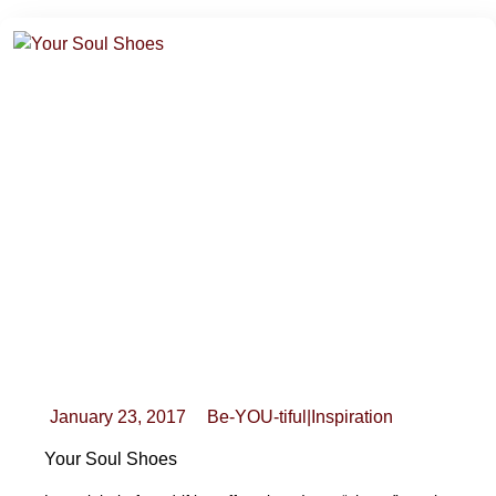
January 23, 2017
Be-YOU-tiful
|
Inspiration
Your Soul Shoes