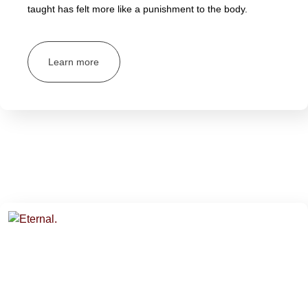
taught has felt more like a punishment to the body.
Learn more