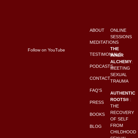
ABOUT
ONLINE
SESSIONS
MEDITATIONS
THE
Follow on YouTube
TESTIMONIALS
INNER
ALCHEMY
:
PODCASTS
MEETING
SEXUAL
CONTACT
TRAUMA
FAQ'S
AUTHENTIC
ROOTS®
:
PRESS
THE
RECOVERY
BOOKS
OF SELF
FROM
BLOG
CHILDHOOD