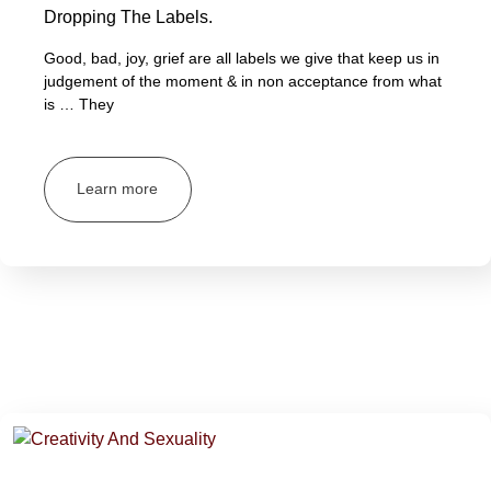
Dropping The Labels.
Good, bad, joy, grief are all labels we give that keep us in
judgement of the moment & in non acceptance from what
is … They
Learn more