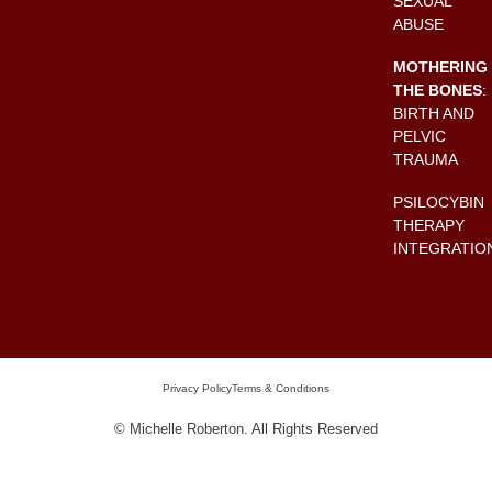
SEXUAL
ABUSE
MOTHERING
THE BONES
:
BIRTH AND
PELVIC
TRAUMA
PSILOCYBIN
THERAPY
INTEGRATIO
Privacy Policy
Terms & Conditions
© Michelle Roberton. All Rights Reserved