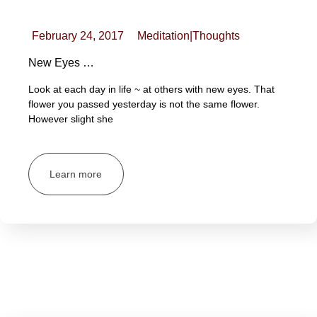
February 24, 2017
Meditation
|
Thoughts
New Eyes …
Look at each day in life ~ at others with new eyes. That
flower you passed yesterday is not the same flower.
However slight she
Learn more