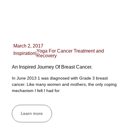
March 2, 2017
Yoga For Cancer Treatment and
Inspiration
|
Recovery
An Inspired Journey Of Breast Cancer.
In June 2013 1 was diagnosed with Grade 3 breast
cancer. Like many women and mothers, the only coping
mechanism I felt I had for
Learn more