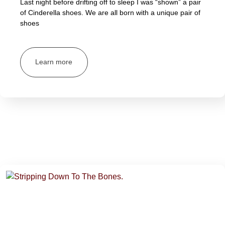
Last night before drifting off to sleep I was “shown” a pair
of Cinderella shoes. We are all born with a unique pair of
shoes
Learn more