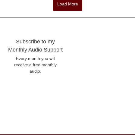
Load More
Subscribe to my
Monthly Audio Support
Every month you will
receive a free monthly
audio.