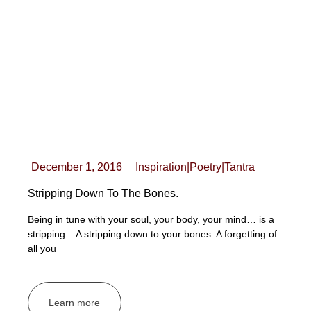
December 1, 2016
Inspiration
|
Poetry
|
Tantra
Stripping Down To The Bones.
Being in tune with your soul, your body, your mind… is a
stripping. A stripping down to your bones. A forgetting of
all you
Learn more