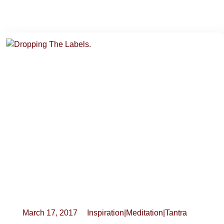
March 17, 2017
Inspiration
|
Meditation
|
Tantra