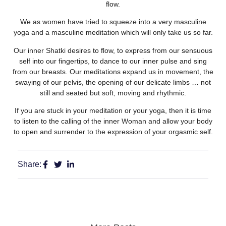
flow.
We as women have tried to squeeze into a very masculine
yoga and a masculine meditation which will only take us so far.
Our inner Shatki desires to flow, to express from our sensuous
self into our fingertips, to dance to our inner pu
lse and sing
from our breasts. Our meditations expand us in movement, the
swaying of our pelvis, the opening of our delicate limbs … not
still and seated but soft, moving and rhythmic.
If you are stuck in your meditation or your yoga, then it is time
to listen to the calling of the inner Woman and allow your body
to open and surrender to the expression of your orgasmic self.
Share: