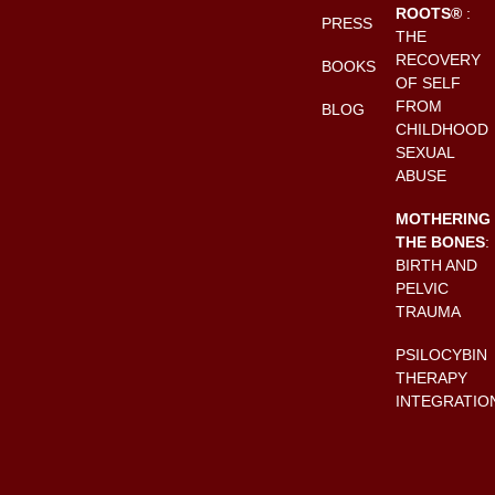
ROOTS®
:
PRESS
THE
RECOVERY
BOOKS
OF SELF
FROM
BLOG
CHILDHOOD
SEXUAL
ABUSE
MOTHERING
THE BONES
:
BIRTH AND
PELVIC
TRAUMA
PSILOCYBIN
THERAPY
INTEGRATIO