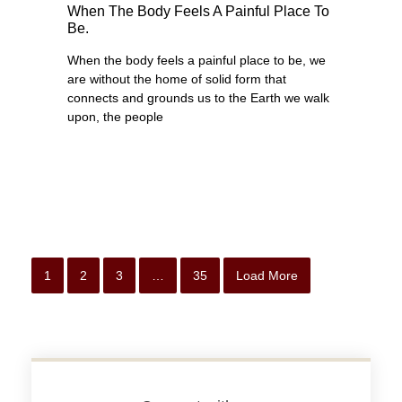
When The Body Feels A Painful Place To
Be.
When the body feels a painful place to be, we
are without the home of solid form that
connects and grounds us to the Earth we walk
upon, the people
1
2
3
…
35
Load More