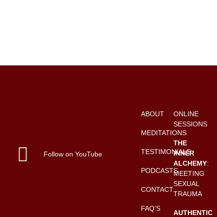
ABOUT
ONLINE
SESSIONS
MEDITATIONS
THE
TESTIMONIALS
INNER
Follow on YouTube
ALCHEMY
:
PODCASTS
MEETING
SEXUAL
CONTACT
TRAUMA
FAQ'S
AUTHENTIC