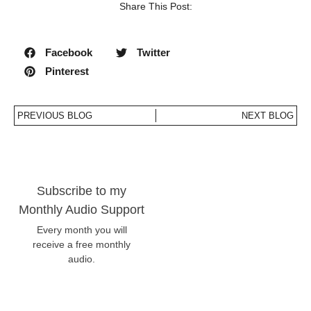
Share This Post:
Facebook
Twitter
Pinterest
PREVIOUS BLOG
NEXT BLOG
Subscribe to my
Monthly Audio Support
Every month you will
receive a free monthly
audio.