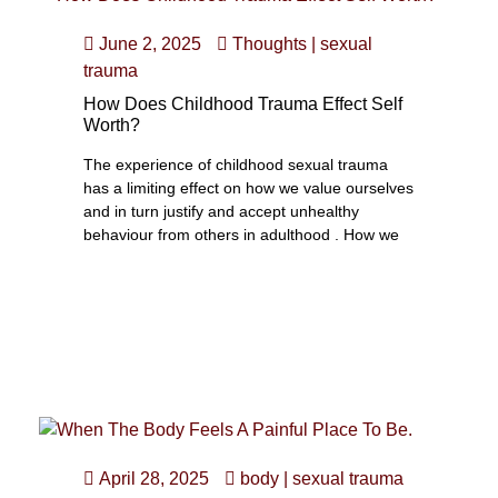
June 2, 2025
Thoughts
|
sexual
trauma
How Does Childhood Trauma Effect Self
Worth?
The experience of childhood sexual trauma
has a limiting effect on how we value ourselves
and in turn justify and accept unhealthy
behaviour from others in adulthood . How we
April 28, 2025
body
|
sexual trauma