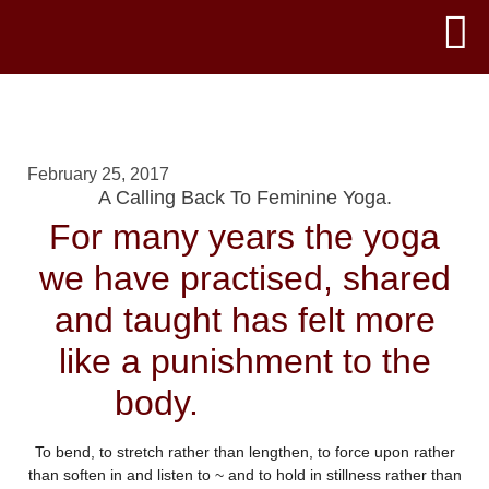
February 25, 2017
A Calling Back To Feminine Yoga.
For many years the yoga
we have practised, shared
and taught has felt more
like a punishment to the
body.
To bend, to stretch rather than lengthen, to force upon rather
than soften in and listen to ~ and to hold in stillness rather than