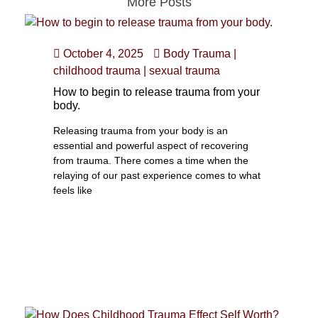
More Posts
October 4, 2025
Body Trauma
|
childhood trauma
|
sexual trauma
How to begin to release trauma from your
body.
Releasing trauma from your body is an
essential and powerful aspect of recovering
from trauma. There comes a time when the
relaying of our past experience comes to what
feels like