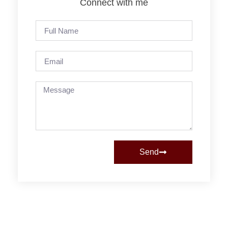
Connect with me
Send