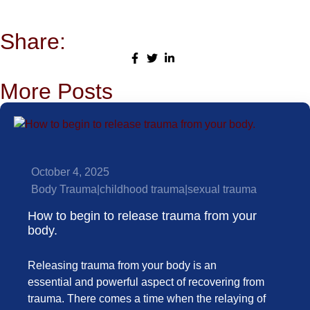
Share:
More Posts
October 4, 2025
Body Trauma
|
childhood trauma
|
sexual trauma
How to begin to release trauma from your
body.
Releasing trauma from your body is an
essential and powerful aspect of recovering from
trauma. There comes a time when the relaying of