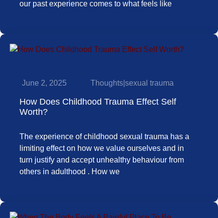
our past experience comes to what feels like
June 2, 2025
Thoughts
|
sexual trauma
How Does Childhood Trauma Effect Self
Worth?
The experience of childhood sexual trauma has a
limiting effect on how we value ourselves and in
turn justify and accept unhealthy behaviour from
others in adulthood . How we