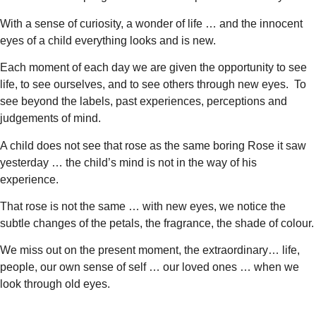
With a sense of curiosity, a wonder of life … and the innocent
eyes of a child everything looks and is new.
Each moment of each day we are given the opportunity to see
life, to see ourselves, and to see others through new eyes. To
see beyond the labels, past experiences, perceptions and
judgements of mind.
A child does not see that rose as the same boring Rose it saw
yesterday … the child’s mind is not in the way of his
experience.
That rose is not the same … with new eyes, we notice the
subtle changes of the petals, the fragrance, the shade of colour.
We miss out on the present moment, the extraordinary… life,
people, our own sense of self … our loved ones … when we
look through old eyes.