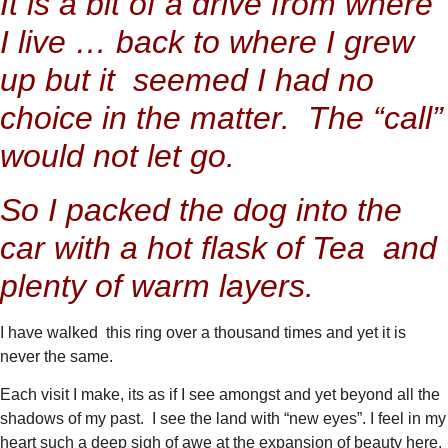
It is a bit of a drive from where
I live … back to where I grew
up but it seemed I had no
choice in the matter. The “call”
would not let go.
So I packed the dog into the
car with a hot flask of Tea and
plenty of warm layers.
I have walked this ring over a thousand times and yet it is
never the same.
Each visit I make, its as if I see amongst and yet beyond all the
shadows of my past. I see the land with “new eyes”. I feel in my
heart such a deep sigh of awe at the expansion of beauty here.