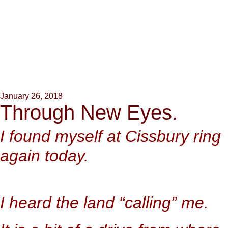
January 26, 2018
Through New Eyes.
I found myself at Cissbury ring
again today.
I heard the land “calling” me.