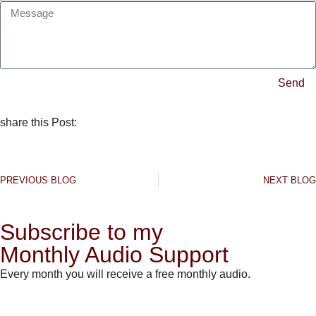
Send
share this Post:
PREVIOUS BLOG
NEXT BLOG
Subscribe to my
Monthly Audio Support
Every month you will receive a free monthly audio.