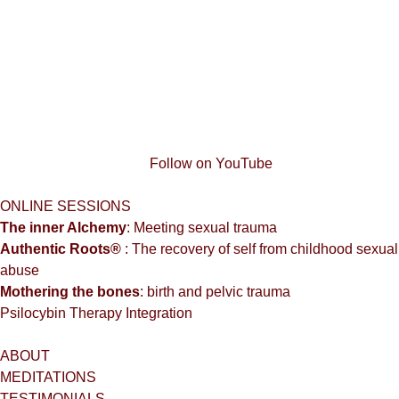
Follow on YouTube
ONLINE SESSIONS
The inner Alchemy
: Meeting sexual trauma
Authentic Roots®
: The recovery of self from childhood sexual
abuse
Mothering the bones
: birth and pelvic trauma
Psilocybin Therapy Integration
ABOUT
MEDITATIONS
TESTIMONIALS