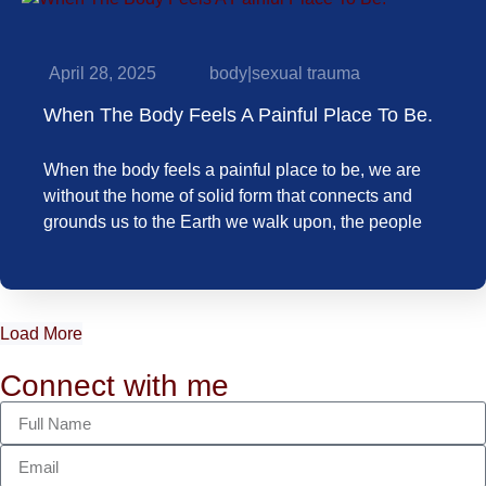
April 28, 2025
body
|
sexual trauma
When The Body Feels A Painful Place To Be.
When the body feels a painful place to be, we are
without the home of solid form that connects and
grounds us to the Earth we walk upon, the people
Load More
Connect with me