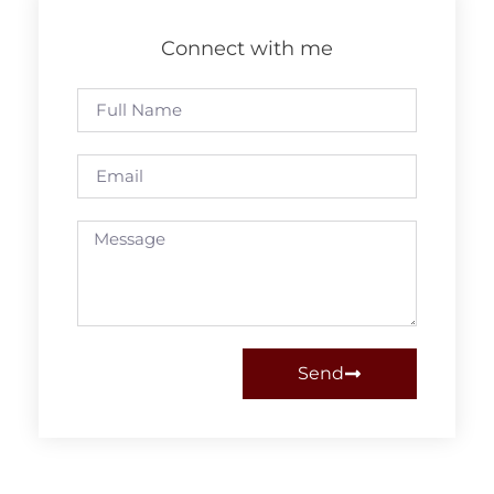
Connect with me
Send