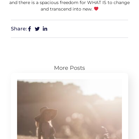
and there is a spacious freedom for WHAT IS to change
and transcend into new.
Share:
More Posts