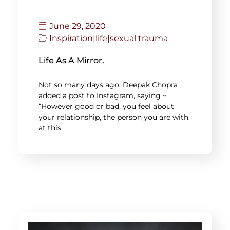
June 29, 2020
Inspiration
|
life
|
sexual trauma
Life As A Mirror.
Not so many days ago, Deepak Chopra
added a post to Instagram, saying ~
“However good or bad, you feel about
your relationship, the person you are with
at this