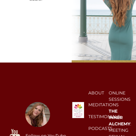
ABOUT
ONLINE
SESSIONS
MEDITATIONS
THE
TESTIMONIALS
INNER
ALCHEMY
:
PODCASTS
MEETING
Follow on YouTube