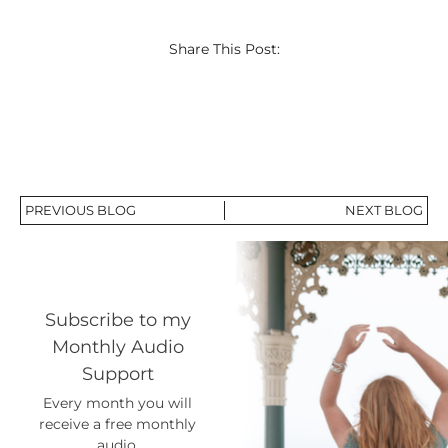
Share This Post:
PREVIOUS BLOG
NEXT BLOG
Subscribe to my
Monthly Audio
Support
Every month you will
receive a free monthly
audio.