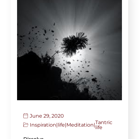
June 29, 2020
Tantric
Inspiration
|
life
|
Meditation
|
life