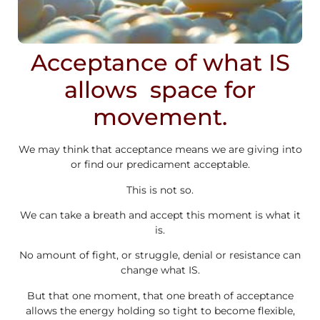
Acceptance of what IS
allows space for
movement.
We may think that acceptance means we are giving into
or find our predicament acceptable.
This is not so.
We can take a breath and accept this moment is what it
is.
No amount of fight, or struggle, denial or resistance can
change what IS.
But that one moment, that one breath of acceptance
allows the energy holding so tight to become flexible,