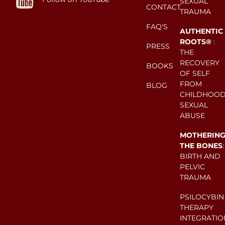
SEXUAL
CONTACT
TRAUMA
FAQ'S
AUTHENTIC
ROOTS®
:
PRESS
THE
RECOVERY
BOOKS
OF SELF
FROM
BLOG
CHILDHOO
SEXUAL
ABUSE
MOTHERIN
THE BONES
:
BIRTH AND
PELVIC
TRAUMA
PSILOCYBIN
THERAPY
INTEGRATIO