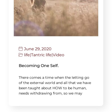
June 29, 2020
life
|
Tantric life
|
Video
Becoming One Self.
There comes a time when the letting go
of the external world and all that we have
been taught about HOW to be human,
needs withdrawing from, so we may