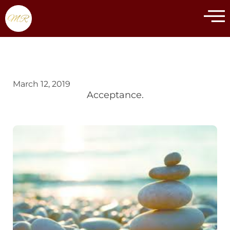
March 12, 2019
Acceptance.