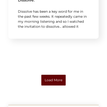
Dissolve.
Dissolve has been a key word for me in
the past few weeks. It repeatedly came in
my morning listening and so I watched
the invitation to dissolve… allowed it
Load More