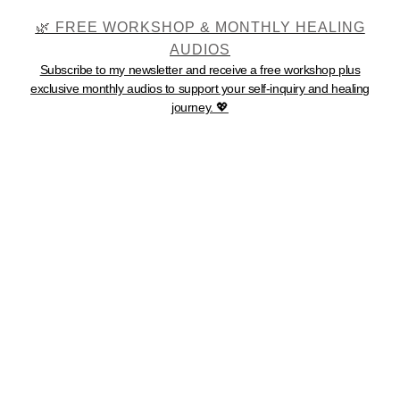
🌿 FREE WORKSHOP & MONTHLY HEALING
AUDIOS
Subscribe to my newsletter and receive a
free workshop
plus
exclusive monthly audios
to support your self-inquiry and healing
journey. 💖