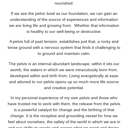
nourished.
If we see the pelvic bowl as our foundation, we can gain an
understanding of the source of experiences and information
we are living life and growing from. Whether that information
is healthy to our well-being or destructive.
A pelvis full of past tension, establishes just that, a rocky and
tense ground with a nervous system that finds it challenging to
to ground and maintain calm.
The pelvis is an internal abundant landscape, within it sits our
womb, the waters in which we were miraculously born from,
developed within and birth from. Living energetically at ease
and attuned to our pelvis opens up so much more life source
and creative potential.
In my personal experience of my own pelvis and those who
have trusted me to work with them, the release from the pelvis
is a powerful catalyst for change and the birthing of that
change. It is the receptive and grounding vessel for how we
feel about ourselves, the safety of the world in which we are in
and our ability to create and access what we need and desire.