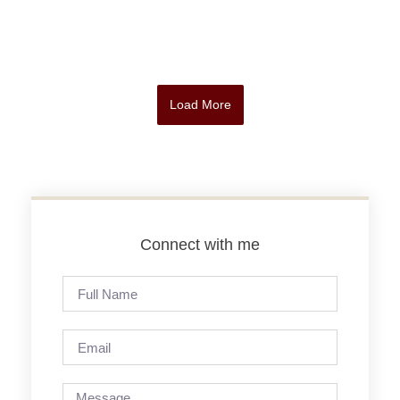
Load More
Connect with me