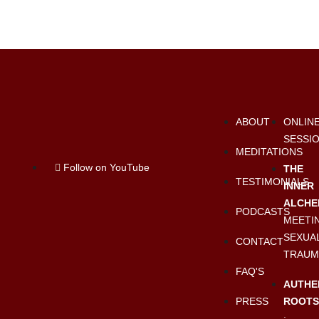
ABOUT
ONLIN
SESSI
MEDITATIONS
Follow on YouTube
THE
TESTIMONIALS
INNER
ALCHE
PODCASTS
MEETI
SEXUA
CONTACT
TRAUM
FAQ'S
AUTHE
PRESS
ROOT
: