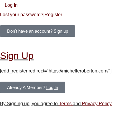
Log In
Lost your password?
|
Register
Don't have an account?
Sign up
Sign Up
[edd_register redirect="https://michelleroberton.com/"]
Already A Member?
Log In
By Signing up, you agree to
Terms
and
Privacy Policy