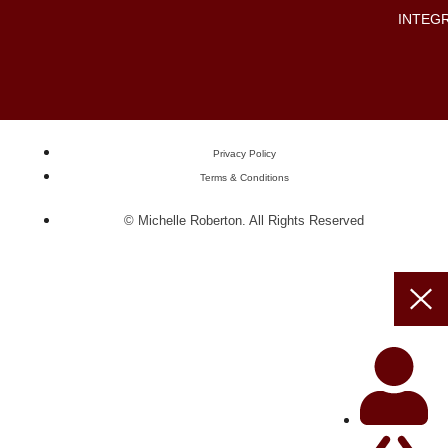
INTEG
Privacy Policy
Terms & Conditions
© Michelle Roberton. All Rights Reserved