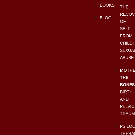
BOOKS
THE
RECOV
BLOG
OF
SELF
FROM
CHILD
SEXUA
ABUSE
MOTHE
THE
BONES
BIRTH
AND
PELVIC
TRAUM
PSILO
THERA