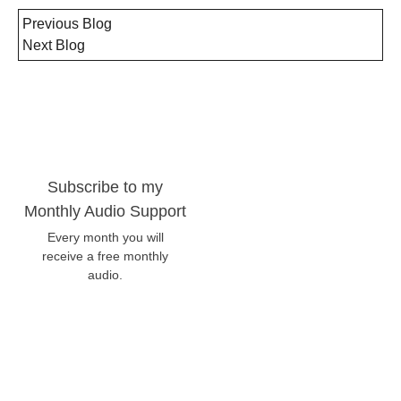
Previous Blog
Next Blog
Subscribe to my
Monthly Audio Support
Every month you will
receive a free monthly
audio.