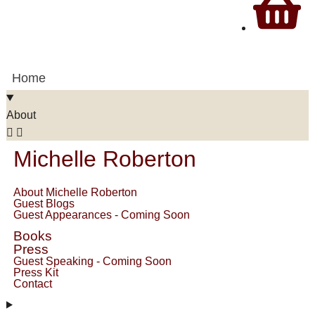
Home
About
Michelle Roberton
About Michelle Roberton
Guest Blogs
Guest Appearances - Coming Soon
Books
Press
Guest Speaking - Coming Soon
Press Kit
Contact