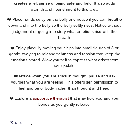
creates a felt sense of being safe and held. It also adds
warmth and nourishment to this area.
❤️ Place hands softly on the belly and notice if you can breathe
down and into the belly so the belly softly rises. Notice without
judgement or going into story what emotions rise with the
breath.
❤️ Enjoy playfully moving your hips into small figures of 8 or
gentle swaying to release tightness and tension that keep the
emotions stored. Allow yourself to express what arises from
your pelvis.
❤️ Notice when you are stuck in thought, pause and ask
yourself what you are feeling. This offers self permission to
feel and be of body, rather than thought and head.
❤️ Explore a
supportive therapist
that may hold you and your
bones as you gently release.
Share: