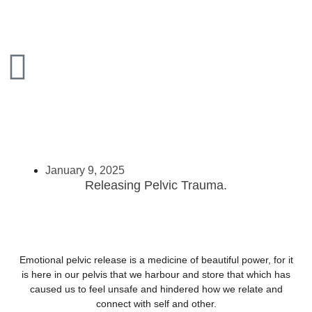
January 9, 2025
Releasing Pelvic Trauma.
Emotional pelvic release is a medicine of beautiful power, for it
is here in our pelvis that we harbour and store that which has
caused us to feel unsafe and hindered how we relate and
connect with self and other.