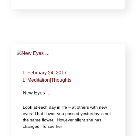
February 24, 2017
Meditation
|
Thoughts
New Eyes …
Look at each day in life ~ at others with new
eyes. That flower you passed yesterday is not
the same flower. However slight she has
changed. To see her