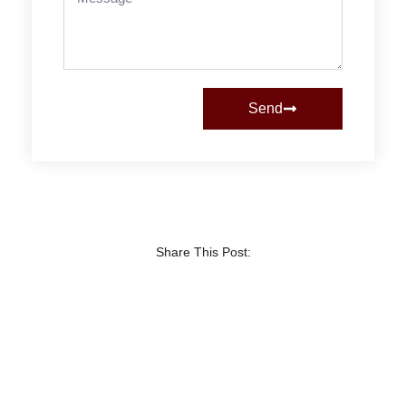
Send
Share This Post: