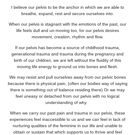
I believe our pelvis to be the anchor in which we are able to
breathe, expand, rest and secure ourselves into.
When our pelvis is stagnant with the emotions of the past, our
life feels dull and un-moving too, for our pelvis desires
movement, creation, rhythm and flow.
If our pelvis has become a source of childhood trauma,
generational trauma and trauma during the pregnancy and
birth of our children, we are left without the fluidity of this
moving life energy to ground us into bones and flesh.
We may resist and pull ourselves away from our pelvic bones
because there is physical pain, (often our bodies way of saying
there is something out of balance residing there) Or we may
feel uneasy or detached from our pelvis with no logical
understanding of why.
When we carry our past pain and trauma in our pelvis, these
experiences feel inaccessible to us and we can feel in lack of
nurturing qualities of the feminine in our life and unable to
obtain or sustain that which supports us to thrive and feel