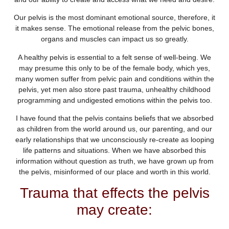
Our pelvis is the most dominant emotional source, therefore, it
it makes sense. The emotional release from the pelvic bones,
organs and muscles can impact us so greatly.
A healthy pelvis is essential to a felt sense of well-being. We
may presume this only to be of the female body, which yes,
many women suffer from pelvic pain and conditions within the
pelvis, yet men also store past trauma, unhealthy childhood
programming and undigested emotions within the pelvis too.
I have found that the pelvis contains beliefs that we absorbed
as children from the world around us, our parenting, and our
early relationships that we unconsciously re-create as looping
life patterns and situations. When we have absorbed this
information without question as truth, we have grown up from
the pelvis, misinformed of our place and worth in this world.
Trauma that effects the pelvis
may create: