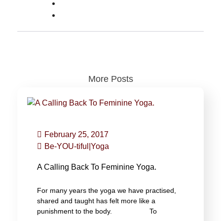
More Posts
February 25, 2017
Be-YOU-tiful
|
Yoga
A Calling Back To Feminine Yoga.
For many years the yoga we have practised,
shared and taught has felt more like a
punishment to the body. To