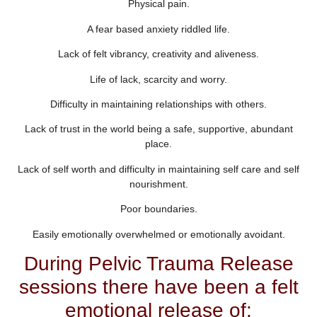
Physical pain.
A fear based anxiety riddled life.
Lack of felt vibrancy, creativity and aliveness.
Life of lack, scarcity and worry.
Difficulty in maintaining relationships with others.
Lack of trust in the world being a safe, supportive, abundant
place.
Lack of self worth and difficulty in maintaining self care and self
nourishment.
Poor boundaries.
Easily emotionally overwhelmed or emotionally avoidant.
During Pelvic Trauma Release
sessions there have been a felt
emotional release of: