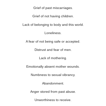
Grief of past miscarriages.
Grief of not having children.
Lack of belonging to body and this world.
Loneliness.
A fear of not being safe or accepted.
Distrust and fear of men.
Lack of mothering.
Emotionally absent mother wounds.
Numbness to sexual vibrancy.
Abandonment.
Anger stored from past abuse.
Unworthiness to receive.