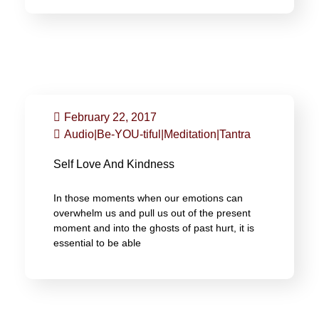
February 22, 2017
Audio
|
Be-YOU-tiful
|
Meditation
|
Tantra
Self Love And Kindness
In those moments when our emotions can
overwhelm us and pull us out of the present
moment and into the ghosts of past hurt, it is
essential to be able