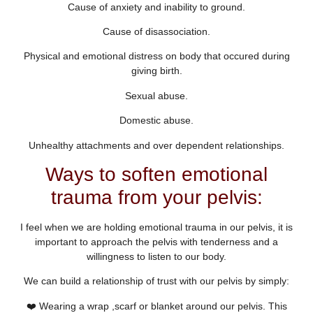
Cause of anxiety and inability to ground.
Cause of disassociation.
Physical and emotional distress on body that occured during
giving birth.
Sexual abuse.
Domestic abuse.
Unhealthy attachments and over dependent relationships.
Ways to soften emotional
trauma from your pelvis:
I feel when we are holding emotional trauma in our pelvis, it is
important to approach the pelvis with tenderness and a
willingness to listen to our body.
We can build a relationship of trust with our pelvis by simply:
❤️ Wearing a wrap ,scarf or blanket around our pelvis. This