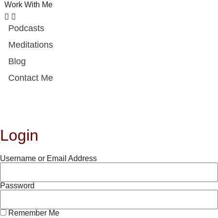
Work With Me
Podcasts
Meditations
Blog
Contact Me
Login
Username or Email Address
Password
Remember Me