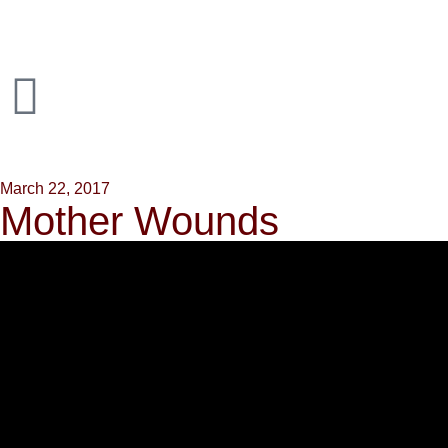
March 22, 2017
Mother Wounds