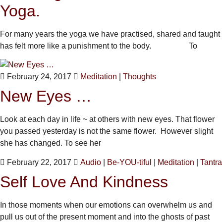
Yoga.
For many years the yoga we have practised, shared and taught
has felt more like a punishment to the body. To
February 24, 2017
Meditation
|
Thoughts
New Eyes …
Look at each day in life ~ at others with new eyes. That flower
you passed yesterday is not the same flower. However slight
she has changed. To see her
February 22, 2017
Audio
|
Be-YOU-tiful
|
Meditation
|
Tantra
Self Love And Kindness
In those moments when our emotions can overwhelm us and
pull us out of the present moment and into the ghosts of past