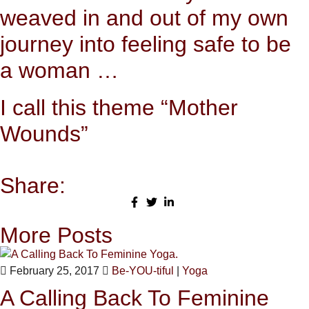
weaved in and out of my own
journey into feeling safe to be
a woman …
I call this theme “Mother
Wounds”
Share:
More Posts
February 25, 2017
Be-YOU-tiful
|
Yoga
A Calling Back To Feminine