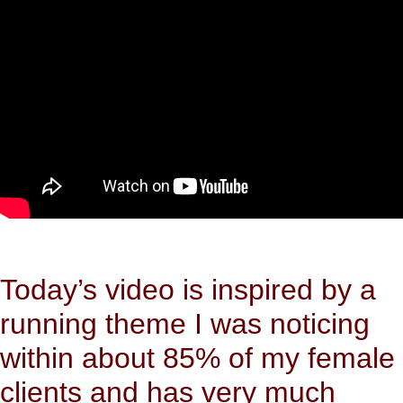
Today’s video is inspired by a
running theme I was noticing
within about 85% of my female
clients and has very much