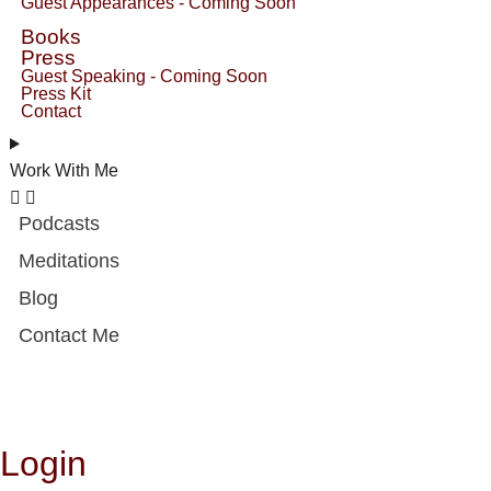
Guest Appearances - Coming Soon
Books
Press
Guest Speaking - Coming Soon
Press Kit
Contact
Work With Me
Podcasts
Meditations
Blog
Contact Me
Login