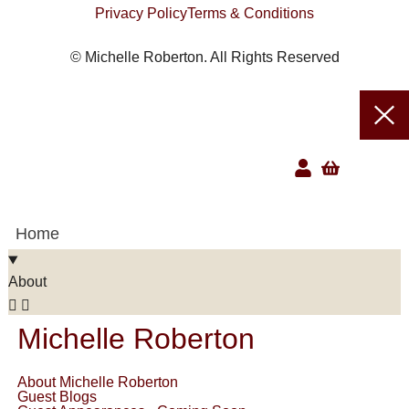
Privacy Policy
Terms & Conditions
© Michelle Roberton. All Rights Reserved
Home
About
Michelle Roberton
About Michelle Roberton
Guest Blogs