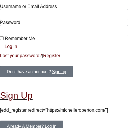
Username or Email Address
Password
Remember Me
Log In
Lost your password?
|
Register
Don't have an account?
Sign up
Sign Up
[edd_register redirect="https://michelleroberton.com/"]
Already A Member?
Log In