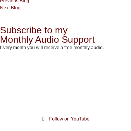
Previous Blog
Next Blog
Subscribe to my
Monthly Audio Support
Every month you will receive a free monthly audio.
Follow on YouTube