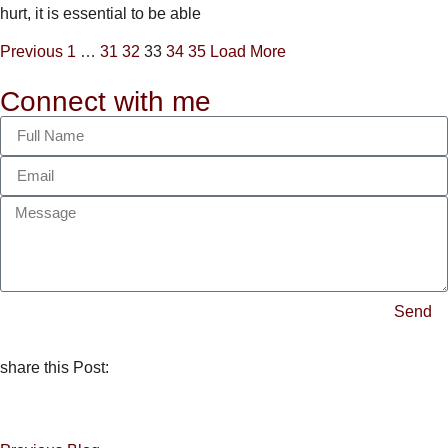
hurt, it is essential to be able
Previous
1
…
31
32
33
34
35
Load More
Connect with me
Send
share this Post: