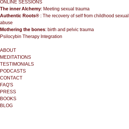
ONLINE SESSIONS
The inner Alchemy
: Meeting sexual trauma
Authentic Roots®
: The recovery of self from childhood sexual
abuse
Mothering the bones
: birth and pelvic trauma
Psilocybin Therapy Integration
ABOUT
MEDITATIONS
TESTIMONIALS
PODCASTS
CONTACT
FAQ'S
PRESS
BOOKS
BLOG