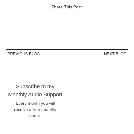
Share This Post:
PREVIOUS BLOG
NEXT BLOG
Subscribe to my
Monthly Audio Support
Every month you will
receive a free monthly
audio.