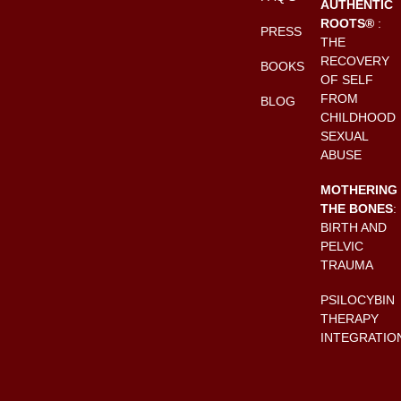
AUTHENTIC
ROOTS®
:
PRESS
THE
RECOVERY
BOOKS
OF SELF
FROM
BLOG
CHILDHOOD
SEXUAL
ABUSE
MOTHERING
THE BONES
:
BIRTH AND
PELVIC
TRAUMA
PSILOCYBIN
THERAPY
INTEGRATIO