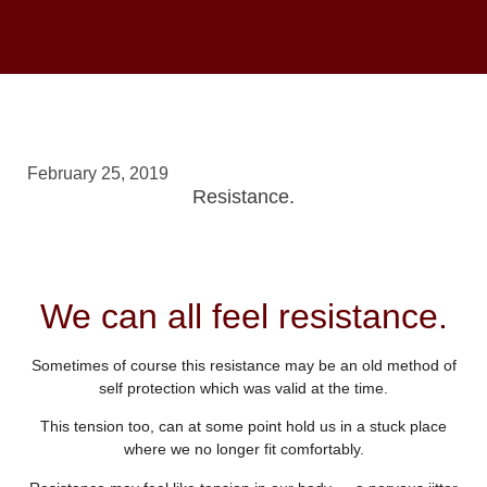
February 25, 2019
Resistance.
We can all feel resistance.
Sometimes of course this resistance may be an old method of
self protection which was valid at the time.
This tension too, can at some point hold us in a stuck place
where we no longer fit comfortably.