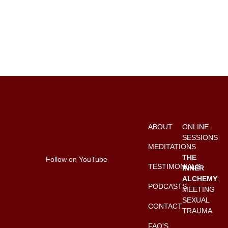
ABOUT
ONLINE
SESSIONS
MEDITATIONS
THE
Follow on YouTube
TESTIMONIALS
INNER
ALCHEMY
:
PODCASTS
MEETING
SEXUAL
CONTACT
TRAUMA
FAQ'S