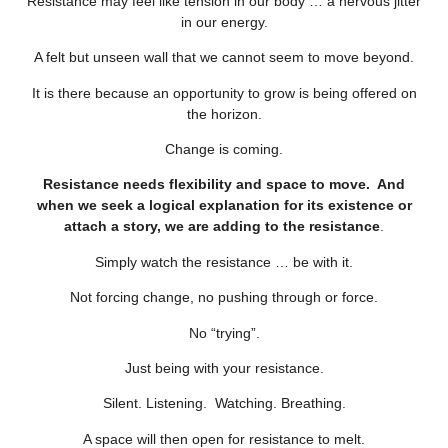
Resistance may feel like tension in our body … a nervous jitter
in our energy.
A felt but unseen wall that we cannot seem to move beyond.
It is there because an opportunity to grow is being offered on
the horizon.
Change is coming.
Resistance needs flexibility and space to move. And
when we seek a logical explanation for its existence or
attach a story, we are adding to the resistance
.
Simply watch the resistance … be with it.
Not forcing change, no pushing through or force.
No “trying”.
Just being with your resistance.
Silent. Listening. Watching. Breathing.
A space will then open for resistance to melt.