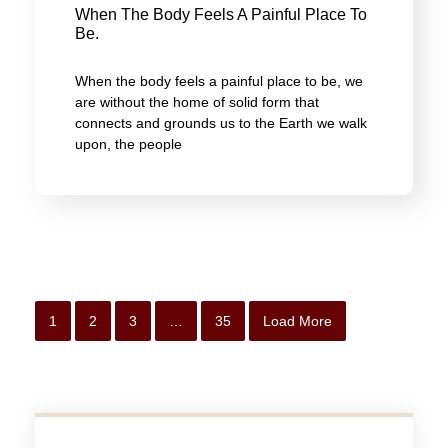
When The Body Feels A Painful Place To
Be.
When the body feels a painful place to be, we
are without the home of solid form that
connects and grounds us to the Earth we walk
upon, the people
1
2
3
…
35
Load More