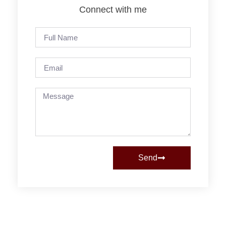
Connect with me
Send