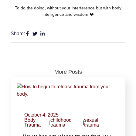
To do the doing, without your interference but with body
intelligence and wisdom ❤️
Share:
More Posts
October 4, 2025
Body
childhood
sexual
|
|
Trauma
trauma
trauma