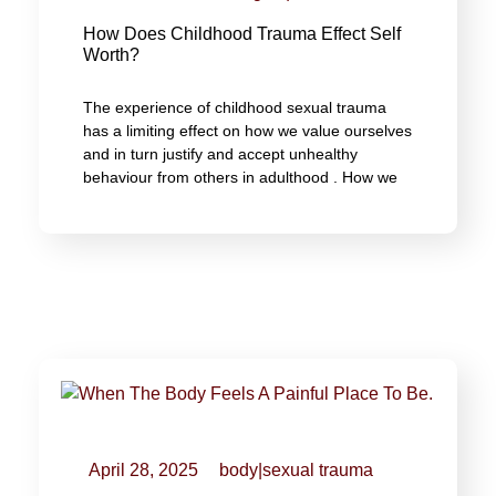
How Does Childhood Trauma Effect Self
Worth?
The experience of childhood sexual trauma
has a limiting effect on how we value ourselves
and in turn justify and accept unhealthy
behaviour from others in adulthood . How we
April 28, 2025
body
|
sexual trauma