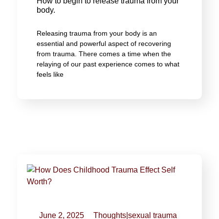
How to begin to release trauma from your
body.
Releasing trauma from your body is an
essential and powerful aspect of recovering
from trauma. There comes a time when the
relaying of our past experience comes to what
feels like
June 2, 2025
Thoughts
|
sexual trauma