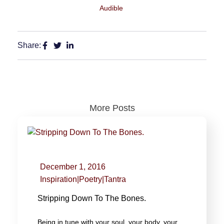
Audible
Share:
More Posts
December 1, 2016
Inspiration
|
Poetry
|
Tantra
Stripping Down To The Bones.
Being in tune with your soul, your body, your