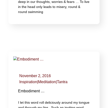
deep in our thoughts, worries & fears … To live
in the head only leads to misery, round &
round swimming
November 2, 2016
Inspiration
|
Meditation
|
Tantra
Embodiment …
I let this word roll deliciously around my tongue
and through my lips. Such an inviting word,