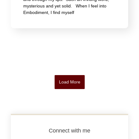
mysterious and yet solid. When I feel into
Embodiment, I find myself
Load More
Connect with me