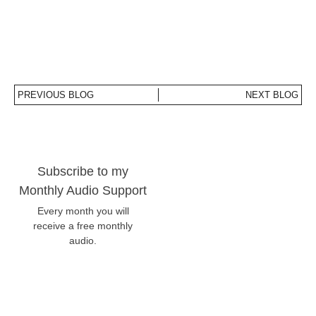
PREVIOUS BLOG
NEXT BLOG
Subscribe to my
Monthly Audio Support
Every month you will
receive a free monthly
audio.