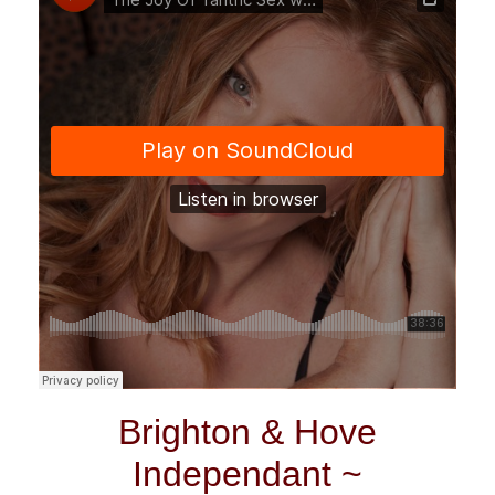
Brighton & Hove
Independant ~