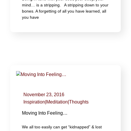
mind… is a stripping. A stripping down to your
bones. A forgetting of all you have learned, all
you have
November 23, 2016
Inspiration
|
Meditation
|
Thoughts
Moving Into Feeling…
We all too easily can get “kidnapped” & lost