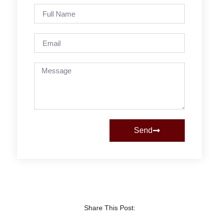
Send
Share This Post: