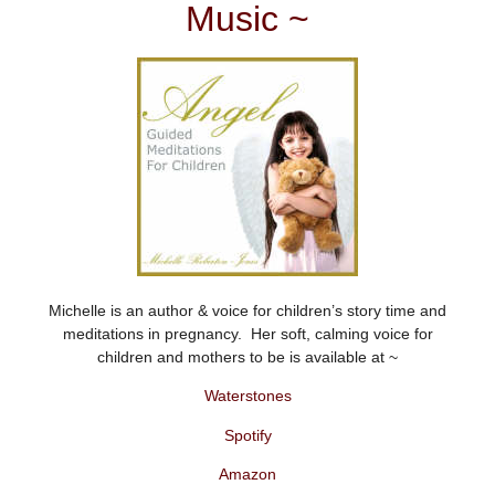
Music ~
Michelle is an author & voice for children’s story time and
meditations in pregnancy. Her soft, calming voice for
children and mothers to be is available at ~
Waterstones
Spotify
Amazon