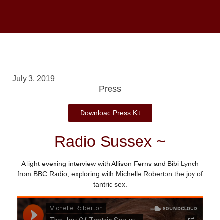
July 3, 2019
Press
Download Press Kit
Radio Sussex ~
A light evening interview with Allison Ferns and Bibi Lynch
from BBC Radio, exploring with Michelle Roberton the joy of
tantric sex.