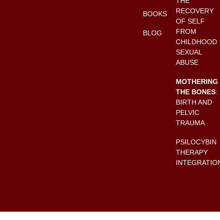
THE
RECOVERY
BOOKS
OF SELF
FROM
BLOG
CHILDHOOD
SEXUAL
ABUSE
MOTHERING
THE BONES
:
BIRTH AND
PELVIC
TRAUMA
PSILOCYBIN
THERAPY
INTEGRATIO