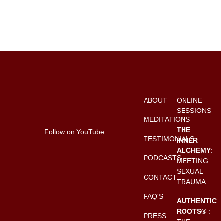
ABOUT
ONLINE
SESSIONS
MEDITATIONS
THE
Follow on YouTube
TESTIMONIALS
INNER
ALCHEMY
:
PODCASTS
MEETING
SEXUAL
CONTACT
TRAUMA
FAQ'S
AUTHENTIC
ROOTS®
:
PRESS