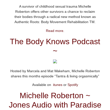
A survivor of childhood sexual trauma Michelle
Roberton offers other survivors a chance to reclaim
their bodies through a radical new method known as
Authentic Roots: Body Movement Rehabilitation TM.
Read more.
The Body Knows Podcast
~
Hosted by Marcela and Mat Wakeham, Michelle Roberton
shares this months episode “Tantra & living orgasmically”
Available on
itunes
or
Spotify
Michelle Roberton ~
Jones Audio with Paradise