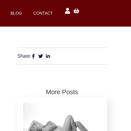
BLOG
CONTACT
Share:
More Posts