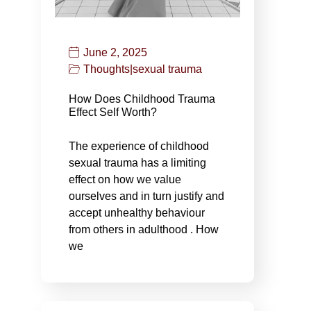
June 2, 2025
Thoughts
|
sexual trauma
How Does Childhood Trauma
Effect Self Worth?
The experience of childhood
sexual trauma has a limiting
effect on how we value
ourselves and in turn justify and
accept unhealthy behaviour
from others in adulthood . How
we