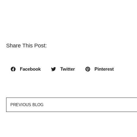
Share This Post:
Facebook
Twitter
Pinterest
PREVIOUS BLOG