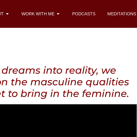
UT
WORK WITH ME
PODCASTS
MEDITATIONS
dreams into reality, we
on the masculine qualities
t to bring in the feminine.