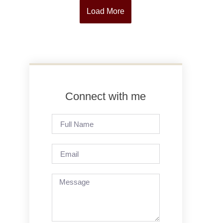
Load More
Connect with me