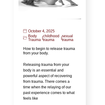
October 4, 2025
Body
childhood
sexual
|
|
Trauma
trauma
trauma
How to begin to release trauma
from your body.
Releasing trauma from your
body is an essential and
powerful aspect of recovering
from trauma. There comes a
time when the relaying of our
past experience comes to what
feels like