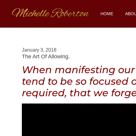
HOME
ABO
January 3, 2018
The Art Of Allowing.
When manifesting our 
tend to be so focused 
required, that we forge