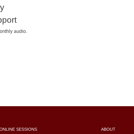
my
pport
onthly audio.
ONLINE SESSIONS
ABOUT