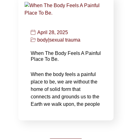
April 28, 2025
body
|
sexual trauma
When The Body Feels A Painful
Place To Be.
When the body feels a painful
place to be, we are without the
home of solid form that
connects and grounds us to the
Earth we walk upon, the people