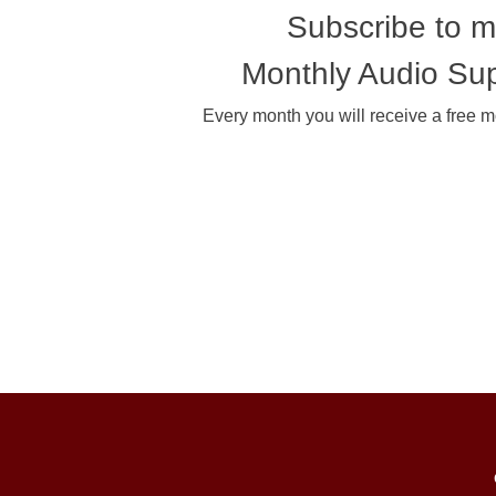
Subscribe to 
Monthly Audio Su
Every month you will receive a free m