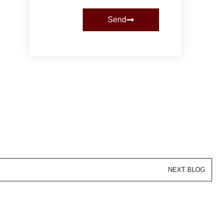
Send
NEXT BLOG