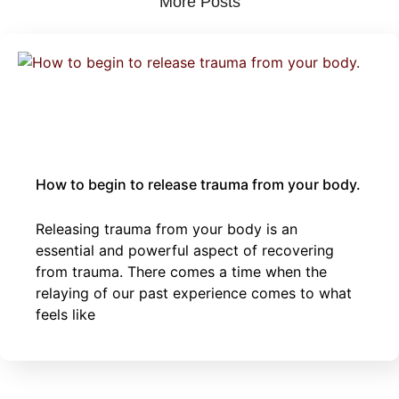
More Posts
October 4, 2025
Body
childhood
sexual
|
|
Trauma
trauma
trauma
How to begin to release trauma from your body.
Releasing trauma from your body is an
essential and powerful aspect of recovering
from trauma. There comes a time when the
relaying of our past experience comes to what
feels like