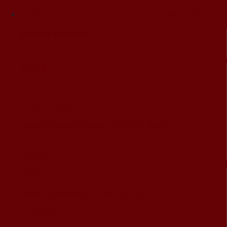
ABOUT
Close About
Michelle Roberton
About
About Michelle Roberton
Guest Blogs
Guest Appearances - Coming Soon
Books
Press
Guest Speaking - Coming Soon
Press Kit