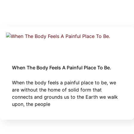
April 28, 2025
body
|
sexual trauma
When The Body Feels A Painful Place To Be.
When the body feels a painful place to be, we
are without the home of solid form that
connects and grounds us to the Earth we walk
upon, the people