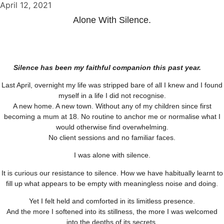
April 12, 2021
Alone With Silence.
Silence has been my faithful companion this past year.
Last April, overnight my life was stripped bare of all I knew and I found
myself in a life I did not recognise.
A new home. A new town. Without any of my children since first
becoming a mum at 18. No routine to anchor me or normalise what I
would otherwise find overwhelming.
No client sessions and no familiar faces.
I was alone with silence.
It is curious our resistance to silence. How we have habitually learnt to
fill up what appears to be empty with meaningless noise and doing.
Yet I felt held and comforted in its limitless presence.
And the more I softened into its stillness, the more I was welcomed
into the depths of its secrets.