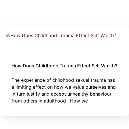
June 2, 2025
Thoughts
|
sexual trauma
How Does Childhood Trauma Effect Self Worth?
The experience of childhood sexual trauma has
a limiting effect on how we value ourselves and
in turn justify and accept unhealthy behaviour
from others in adulthood . How we