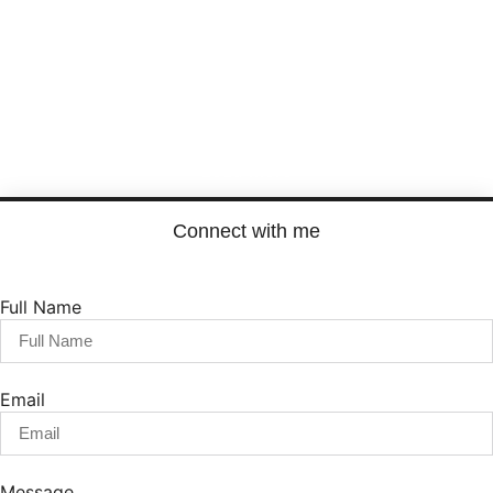
Load More
Connect with me
Full Name
Email
Message