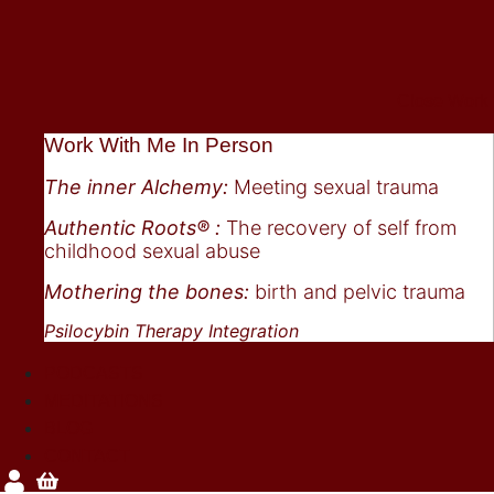
Close Work
Work With Me In Person
The inner Alchemy:
Meeting sexual trauma
Authentic Roots® :
The recovery of self from
childhood sexual abuse
Mothering the bones:
birth and pelvic trauma
Psilocybin Therapy Integration
PODCASTS
MEDITATIONS
BLOG
CONTACT