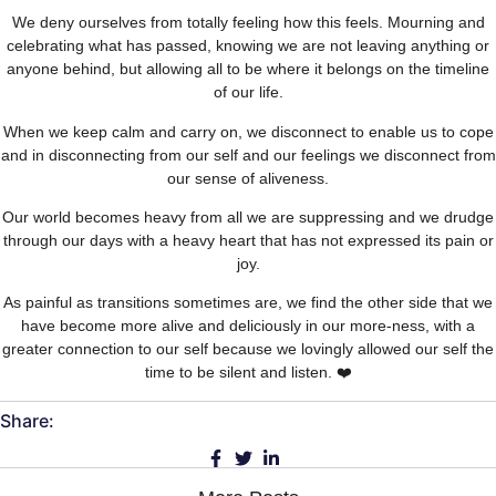
We deny ourselves from totally feeling how this feels. Mourning and
celebrating what has passed, knowing we are not leaving anything or
anyone behind, but allowing all to be where it belongs on the timeline
of our life.
When we keep calm and carry on, we disconnect to enable us to cope
and in disconnecting from our self and our feelings we disconnect from
our sense of aliveness.
Our world becomes heavy from all we are suppressing and we drudge
through our days with a heavy heart that has not expressed its pain or
joy.
As painful as transitions sometimes are, we find the other side that we
have become more alive and deliciously in our more-ness, with a
greater connection to our self because we lovingly allowed our self the
time to be silent and listen. ❤️
Share: