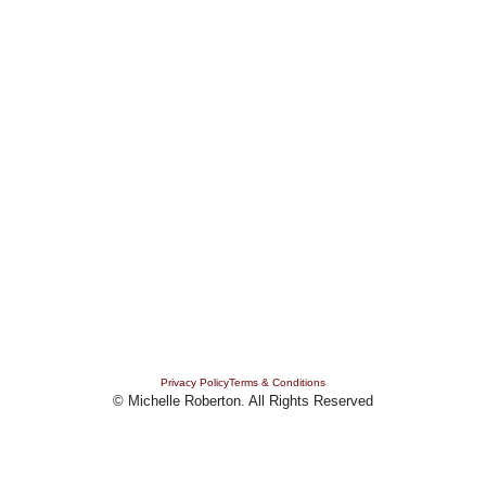
MEDITATIONS
TESTIMONIALS
PODCASTS
CONTACT
FAQ'S
PRESS
BOOKS
BLOG
Privacy Policy
Terms & Conditions
© Michelle Roberton. All Rights Reserved