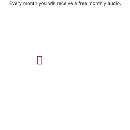
Every month you will receive a free monthly audio.
Follow on YouTube
ONLINE SESSIONS
THE INNER ALCHEMY
: MEETING SEXUAL TRAUMA
AUTHENTIC ROOTS®
: THE RECOVERY OF SELF FROM
CHILDHOOD SEXUAL ABUSE
MOTHERING THE BONES
: BIRTH AND PELVIC TRAUMA
PSILOCYBIN THERAPY INTEGRATION
ABOUT