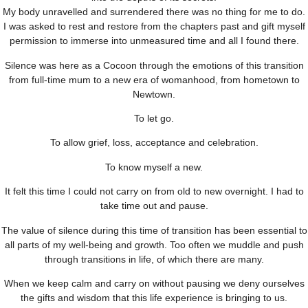
My body unravelled and surrendered there was no thing for me to do.
I was asked to rest and restore from the chapters past and gift myself
permission to immerse into unmeasured time and all I found there.
Silence was here as a Cocoon through the emotions of this transition
from full-time mum to a new era of womanhood, from hometown to
Newtown.
To let go.
To allow grief, loss, acceptance and celebration.
To know myself a new.
It felt this time I could not carry on from old to new overnight. I had to
take time out and pause.
The value of silence during this time of transition has been essential to
all parts of my well-being and growth. Too often we muddle and push
through transitions in life, of which there are many.
When we keep calm and carry on without pausing we deny ourselves
the gifts and wisdom that this life experience is bringing to us.