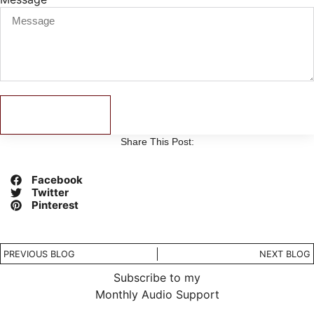
Send
Share This Post:
Facebook
Twitter
Pinterest
PREVIOUS BLOG
NEXT BLOG
Subscribe to my
Monthly Audio Support