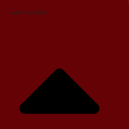
Contact
WORK WITH ME