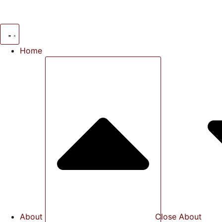
Skip
to
content
Home
About
Close About