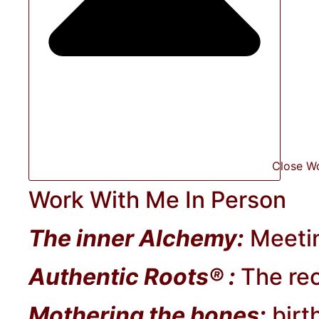
Close W
Work With Me In Person
The inner Alchemy:
Meetin
Authentic Roots® :
The rec
Mothering the bones:
birt