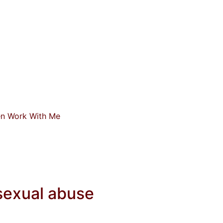
n Work With Me
 sexual abuse