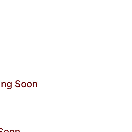
ing Soon
 Soon