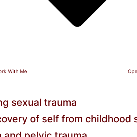
ork With Me
Ope
g sexual trauma
overy of self from childhood
h and pelvic trauma