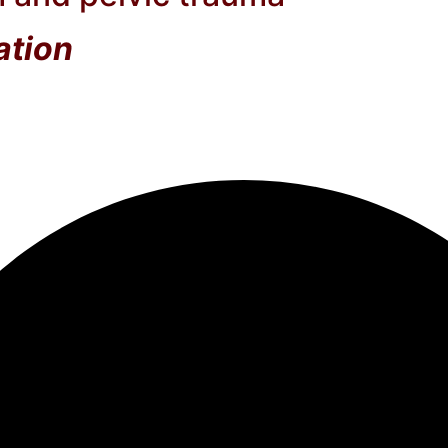
ation