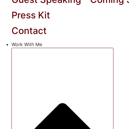
Press Kit
Contact
Work With Me