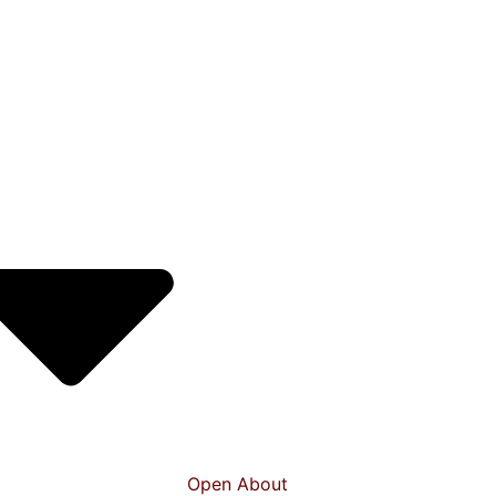
Open About