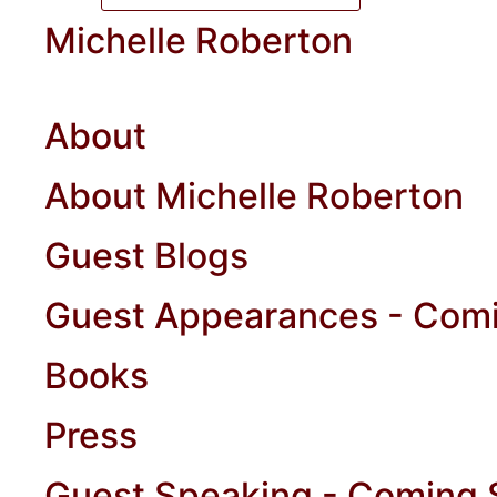
Michelle Roberton
About
About Michelle Roberton
Guest Blogs
Guest Appearances - Com
Books
Press
Guest Speaking - Coming