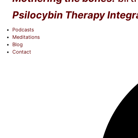
Psilocybin Therapy Integr
Podcasts
Meditations
Blog
Contact