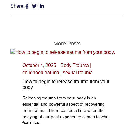
Share:
More Posts
October 4, 2025
Body Trauma
|
childhood trauma
|
sexual trauma
How to begin to release trauma from your
body.
Releasing trauma from your body is an
essential and powerful aspect of recovering
from trauma. There comes a time when the
relaying of our past experience comes to what
feels like