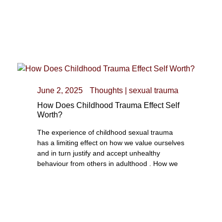
June 2, 2025
Thoughts
|
sexual trauma
How Does Childhood Trauma Effect Self
Worth?
The experience of childhood sexual trauma
has a limiting effect on how we value ourselves
and in turn justify and accept unhealthy
behaviour from others in adulthood . How we