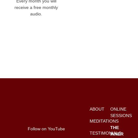
Every month you will
receive a free monthly
audio.
ABOUT
ONLINE
SESSIONS
MEDITATIONS
THE
Follow on YouTube
TESTIMONIALS
INNER