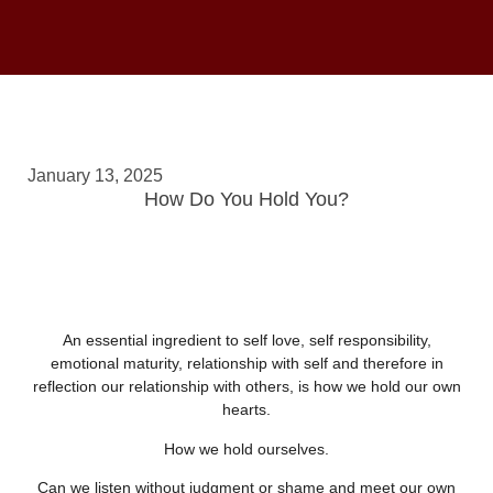
January 13, 2025
How Do You Hold You?
An essential ingredient to self love, self responsibility,
emotional maturity, relationship with self and therefore in
reflection our relationship with others, is how we hold our own
hearts.
How we hold ourselves.
Can we listen without judgment or shame and meet our own