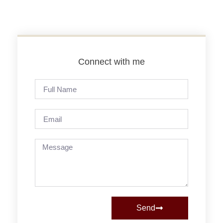
Connect with me
Send