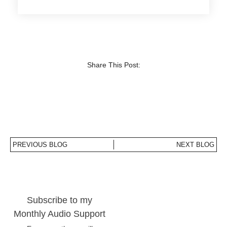
Share This Post:
PREVIOUS BLOG
NEXT BLOG
Subscribe to my
Monthly Audio Support