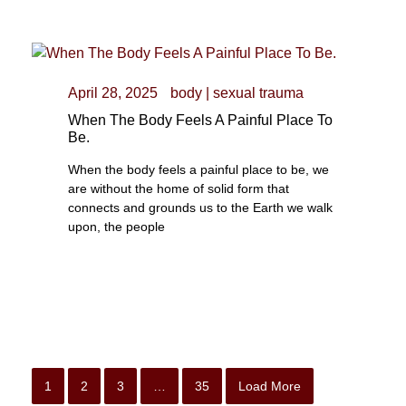
April 28, 2025
body
|
sexual trauma
When The Body Feels A Painful Place To
Be.
When the body feels a painful place to be, we
are without the home of solid form that
connects and grounds us to the Earth we walk
upon, the people
1
2
3
…
35
Load More