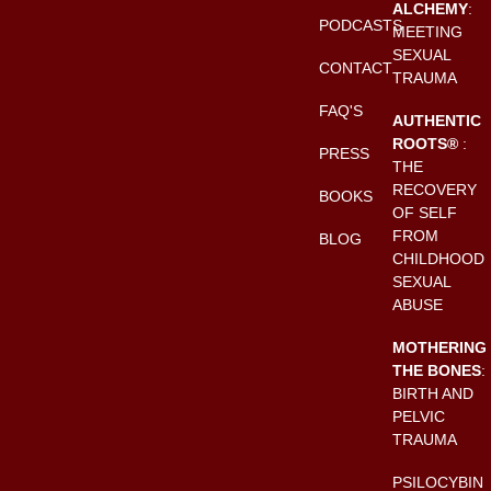
ALCHEMY
:
PODCASTS
MEETING
SEXUAL
CONTACT
TRAUMA
FAQ'S
AUTHENTIC
ROOTS®
:
PRESS
THE
RECOVERY
BOOKS
OF SELF
FROM
BLOG
CHILDHOOD
SEXUAL
ABUSE
MOTHERING
THE BONES
:
BIRTH AND
PELVIC
TRAUMA
PSILOCYBIN