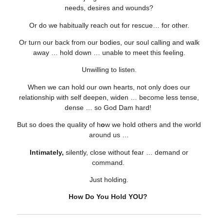
needs, desires and wounds?
Or do we habitually reach out for rescue… for other.
Or turn our back from our bodies, our soul calling and walk
away … hold down … unable to meet this feeling.
Unwilling to listen.
When we can hold our own hearts, not only does our
relationship with self deepen, widen … become less tense,
dense … so God Dam hard!
But so does the quality of h
o
w we hold others and the world
around us …
Intimately,
silently, close without fear … demand or
command.
Just holding.
How Do You Hold YOU?