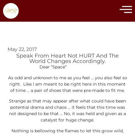
May 22, 2017
Speak From Heart Not HURT And The
World Changes Accordingly.
Dear “Space”
As odd and unknown to me as you feel … you also feel so
right. Like I am meant to be right here in this moment
of time … a pair of shoes that were pre-made to fit me.
Strange as that may appear after what could have been
potential drama and chaos … it feels that this time was
not designed to be that … No, it was held and given as a
catalyst for huge change.
Nothing is bellowing the flames to let this grow wild,