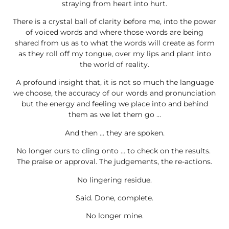
straying from heart into hurt.
There is a crystal ball of clarity before me, into the power
of voiced words and where those words are being
shared from us as to what the words will create as form
as they roll off my tongue, over my lips and plant into
the world of reality.
A profound insight that, it is not so much the language
we choose, the accuracy of our words and pronunciation
but the energy and feeling we place into and behind
them as we let them go …
And then … they are spoken.
No longer ours to cling onto … to check on the results.
The praise or approval. The judgements, the re-actions.
No lingering residue.
Said. Done, complete.
No longer mine.