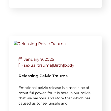
January 9, 2025
sexual trauma
|
Birth
|
body
Releasing Pelvic Trauma.
Emotional pelvic release is a medicine of
beautiful power, for it is here in our pelvis
that we harbour and store that which has
caused us to feel unsafe and