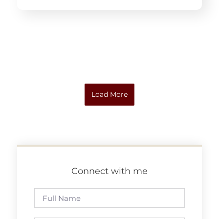
Load More
Connect with me