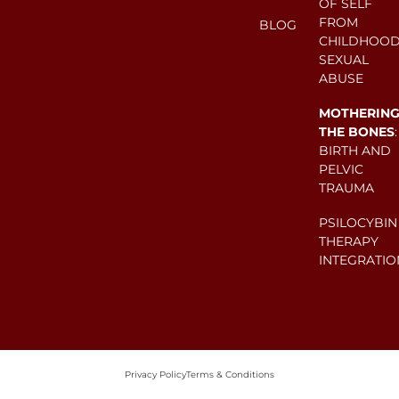
OF SELF
FROM
BLOG
CHILDHOO
SEXUAL
ABUSE
MOTHERIN
THE BONES
:
BIRTH AND
PELVIC
TRAUMA
PSILOCYBIN
THERAPY
INTEGRATIO
Privacy Policy
Terms & Conditions