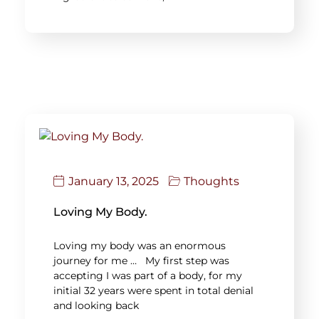
January 13, 2025
Thoughts
Loving My Body.
Loving my body was an enormous
journey for me … My first step was
accepting I was part of a body, for my
initial 32 years were spent in total denial
and looking back