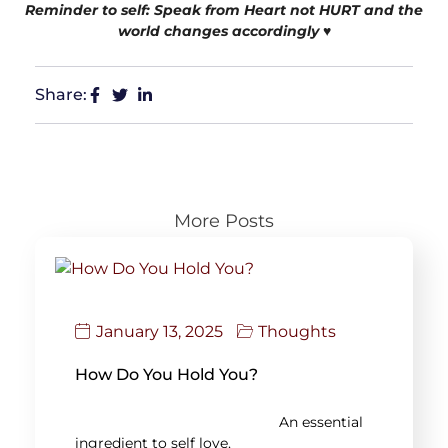
Reminder to self: Speak from Heart not HURT and the
world changes accordingly
♥️
Share:
More Posts
January 13, 2025
Thoughts
How Do You Hold You?
An essential
ingredient to self love,