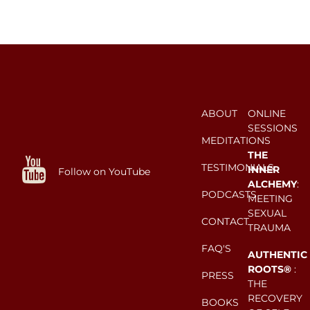
ABOUT
ONLINE
SESSIONS
MEDITATIONS
THE
TESTIMONIALS
INNER
Follow on YouTube
ALCHEMY
:
PODCASTS
MEETING
SEXUAL
CONTACT
TRAUMA
FAQ'S
AUTHENTIC
ROOTS®
:
PRESS
THE
RECOVERY
BOOKS