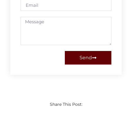
Send
Share This Post: