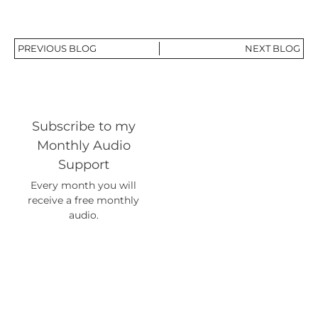
PREVIOUS BLOG
NEXT BLOG
Subscribe to my
Monthly Audio
Support
Every month you will
receive a free monthly
audio.