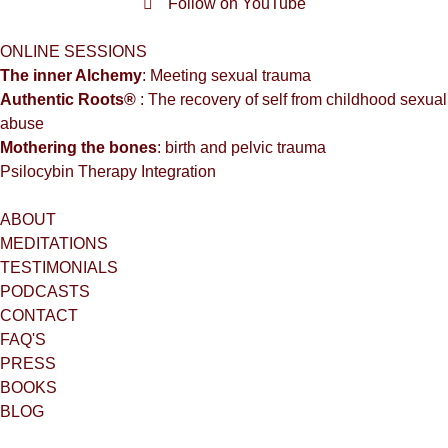
Follow on YouTube
ONLINE SESSIONS
The inner Alchemy
: Meeting sexual trauma
Authentic Roots®
: The recovery of self from childhood sexual
abuse
Mothering the bones
: birth and pelvic trauma
Psilocybin Therapy Integration
ABOUT
MEDITATIONS
TESTIMONIALS
PODCASTS
CONTACT
FAQ'S
PRESS
BOOKS
BLOG