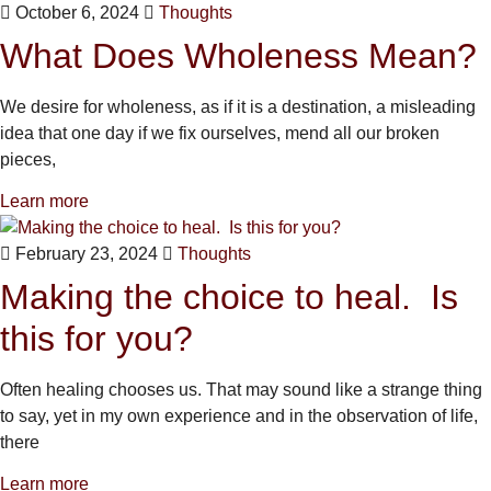
October 6, 2024
Thoughts
What Does Wholeness Mean?
We desire for wholeness, as if it is a destination, a misleading
idea that one day if we fix ourselves, mend all our broken
pieces,
Learn more
February 23, 2024
Thoughts
Making the choice to heal. Is
this for you?
Often healing chooses us. That may sound like a strange thing
to say, yet in my own experience and in the observation of life,
there
Learn more