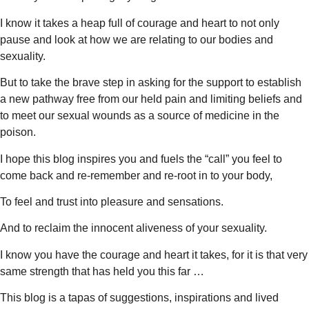
I know it takes a heap full of courage and heart to not only
pause and look at how we are relating to our bodies and
sexuality.
But to take the brave step in asking for the support to establish
a new pathway free from our held pain and limiting beliefs and
to meet our sexual wounds as a source of medicine in the
poison.
I hope this blog inspires you and fuels the “call” you feel to
come back and re-remember and re-root in to your body,
To feel and trust into pleasure and sensations.
And to reclaim the innocent aliveness of your sexuality.
I know you have the courage and heart it takes, for it is that very
same strength that has held you this far …
This blog is a tapas of suggestions, inspirations and lived