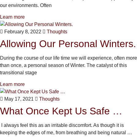
our environments. Often
Learn more
February 8, 2022
Thoughts
Allowing Our Personal Winters.
During the course of our life time we will experience, often more
than once, a personal season of Winter. The catalyst of this
transitional stage
Learn more
May 17, 2021
Thoughts
What Once Kept Us Safe …
I always feel this as an irritable discomfort. As though it is
keeping the edges of me, from breathing and being natural …