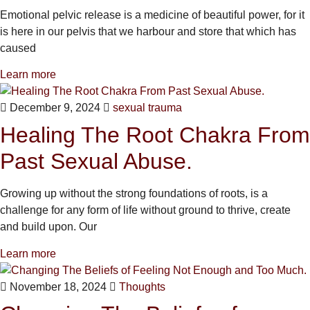
Emotional pelvic release is a medicine of beautiful power, for it
is here in our pelvis that we harbour and store that which has
caused
Learn more
December 9, 2024
sexual trauma
Healing The Root Chakra From
Past Sexual Abuse.
Growing up without the strong foundations of roots, is a
challenge for any form of life without ground to thrive, create
and build upon. Our
Learn more
November 18, 2024
Thoughts