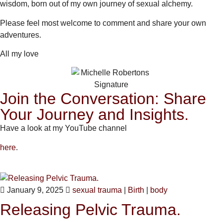
wisdom, born out of my own journey of sexual alchemy.
Please feel most welcome to comment and share your own
adventures.
All my love
Join the Conversation: Share
Your Journey and Insights.
Have a look at my YouTube channel
here
.
January 9, 2025
sexual trauma
|
Birth
|
body
Releasing Pelvic Trauma.