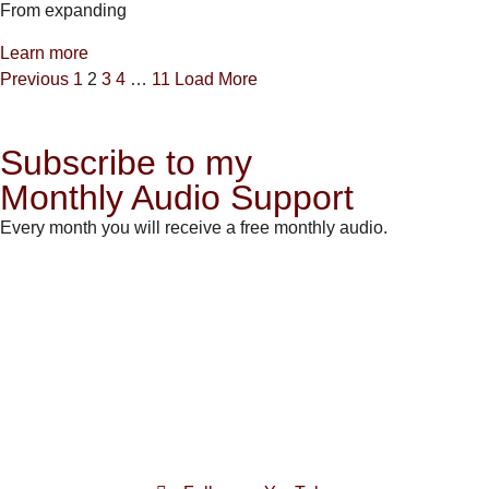
From expanding
Learn more
Previous
1
2
3
4
…
11
Load More
Subscribe to my
Monthly Audio Support
Every month you will receive a free monthly audio.