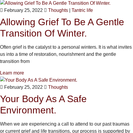
February 25, 2022
Thoughts
|
Tantric life
Allowing Grief To Be A Gentle
Transition Of Winter.
Often grief is the catalyst to a personal winters. It is what invites
us into a time of restoration, nourishment and the gentle
transition from
Learn more
February 25, 2022
Thoughts
Your Body As A Safe
Environment.
When we are experiencing a call to attend to our past traumas
or current grief and life transitions, our process is supported by