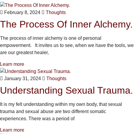
February 8, 2024
Thoughts
The Process Of Inner Alchemy.
The process of inner alchemy is one of personal
empowerment. It invites us to see, when we have the tools, we
are our greatest healer,
Learn more
January 31, 2024
Thoughts
Understanding Sexual Trauma.
It is my felt understanding within my own body, that sexual
trauma and sexual abuse are two different somatic
experiences. There was a period of
Learn more