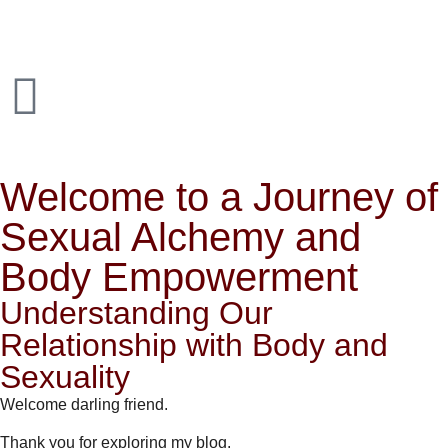
Welcome to a Journey of
Sexual Alchemy and
Body Empowerment
Understanding Our
Relationship with Body and
Sexuality
Welcome darling friend.
Thank you for exploring my blog.