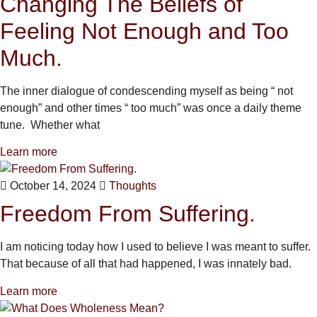
Changing The Beliefs of
Feeling Not Enough and Too
Much.
The inner dialogue of condescending myself as being “ not
enough” and other times “ too much” was once a daily theme
tune. Whether what
Learn more
October 14, 2024
Thoughts
Freedom From Suffering.
I am noticing today how I used to believe I was meant to suffer.
That because of all that had happened, I was innately bad.
Learn more