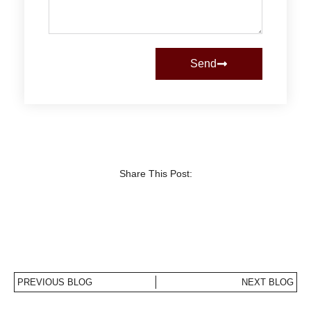
Send
Share This Post:
PREVIOUS BLOG
NEXT BLOG