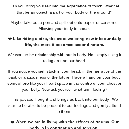
Can you bring yourself into the experience of touch, whether
that be an object, a part of your body or the ground?
Maybe take out a pen and spill out onto paper, uncensored.
Allowing your body to speak.
❤️
Like riding a bike, the more we bring new into our daily
life, the more it becomes second nature.
We want to be relationship with our in body. Not simply using it
to lug around our head.
If you notice yourself stuck in your head, in the narrative of the
past, or anxiousness of the future. Place a hand on your body
somewhere like your heart space in the centre of your chest or
your belly. Now ask yourself what am I feeling?
This pauses thought and brings us back into our body. We
start to be able to be present to our feelings and gently attend
to them..
❤️
When we are in living with the effects of trauma. Our
body is in contraction and tension.