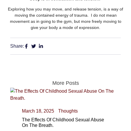
Exploring how you may move, and release tension, is a way of
moving the contained energy of trauma. I do not mean
movement as in going to the gym, but more freely moving to
give your body a mode of expression.
Share:
More Posts
March 18, 2025
Thoughts
The Effects Of Childhood Sexual Abuse
On The Breath.