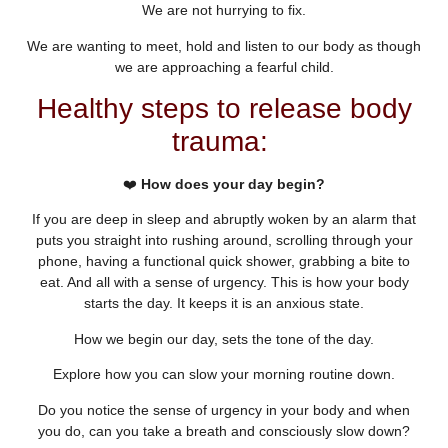
We are not hurrying to fix.
We are wanting to meet, hold and listen to our body as though
we are approaching a fearful child.
Healthy steps to release body
trauma:
❤️
How does your day begin?
If you are deep in sleep and abruptly woken by an alarm that
puts you straight into rushing around, scrolling through your
phone, having a functional quick shower, grabbing a bite to
eat. And all with a sense of urgency. This is how your body
starts the day. It keeps it is an anxious state.
How we begin our day, sets the tone of the day.
Explore how you can slow your morning routine down.
Do you notice the sense of urgency in your body and when
you do, can you take a breath and consciously slow down?