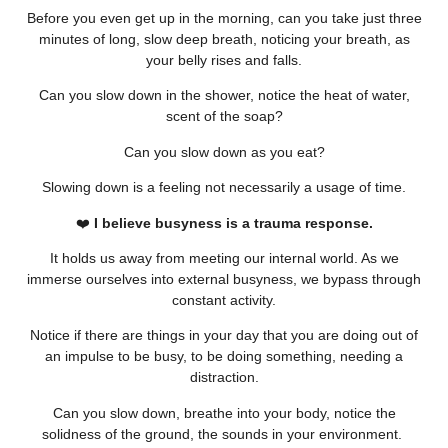
Before you even get up in the morning, can you take just three
minutes of long, slow deep breath, noticing your breath, as
your belly rises and falls.
Can you slow down in the shower, notice the heat of water,
scent of the soap?
Can you slow down as you eat?
Slowing down is a feeling not necessarily a usage of time.
❤️
I believe busyness is a trauma response.
It holds us away from meeting our internal world. As we
immerse ourselves into external busyness, we bypass through
constant activity.
Notice if there are things in your day that you are doing out of
an impulse to be busy, to be doing something, needing a
distraction.
Can you slow down, breathe into your body, notice the
solidness of the ground, the sounds in your environment.