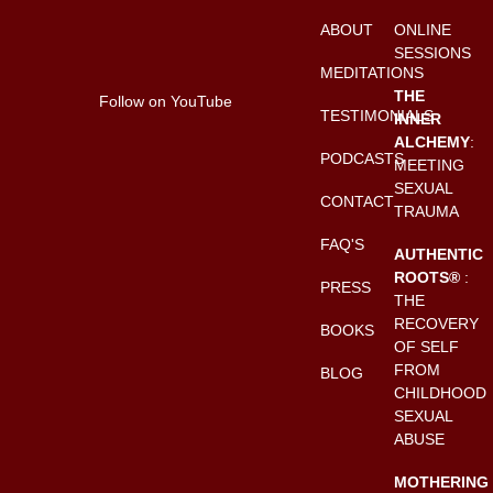
ABOUT
ONLINE
SESSIONS
MEDITATIONS
THE
Follow on YouTube
TESTIMONIALS
INNER
ALCHEMY
:
PODCASTS
MEETING
SEXUAL
CONTACT
TRAUMA
FAQ'S
AUTHENTIC
ROOTS®
:
PRESS
THE
RECOVERY
BOOKS
OF SELF
FROM
BLOG
CHILDHOOD
SEXUAL
ABUSE
MOTHERING