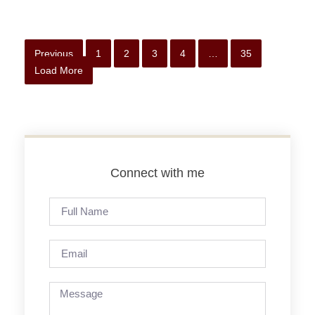
Previous
1
2
3
4
…
35
Load More
Connect with me