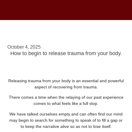
October 4, 2025
How to begin to release trauma from your body.
Releasing trauma from your body is an essential and powerful
aspect of recovering from trauma.
There comes a time when the relaying of our past experience
comes to what feels like a full stop.
We have talked ourselves empty and can often find our mind
may begin to search for something to speak of to fill a gap or
to keep the narrative alive so as not to lose itself.