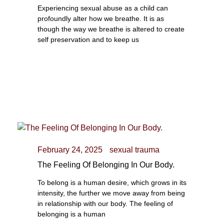
Experiencing sexual abuse as a child can
profoundly alter how we breathe. It is as
though the way we breathe is altered to create
self preservation and to keep us
February 24, 2025
sexual trauma
The Feeling Of Belonging In Our Body.
To belong is a human desire, which grows in its
intensity, the further we move away from being
in relationship with our body. The feeling of
belonging is a human