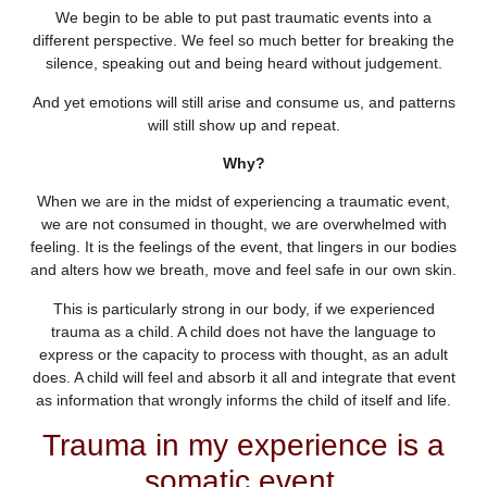
We begin to be able to put past traumatic events into a
different perspective. We feel so much better for breaking the
silence, speaking out and being heard without judgement.
And yet emotions will still arise and consume us, and patterns
will still show up and repeat.
Why?
When we are in the midst of experiencing a traumatic event,
we are not consumed in thought, we are overwhelmed with
feeling. It is the feelings of the event, that lingers in our bodies
and alters how we breath, move and feel safe in our own skin.
This is particularly strong in our body, if we experienced
trauma as a child. A child does not have the language to
express or the capacity to process with thought, as an adult
does. A child will feel and absorb it all and integrate that event
as information that wrongly informs the child of itself and life.
Trauma in my experience is a
somatic event.