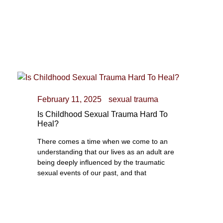
February 11, 2025
sexual trauma
Is Childhood Sexual Trauma Hard To
Heal?
There comes a time when we come to an
understanding that our lives as an adult are
being deeply influenced by the traumatic
sexual events of our past, and that