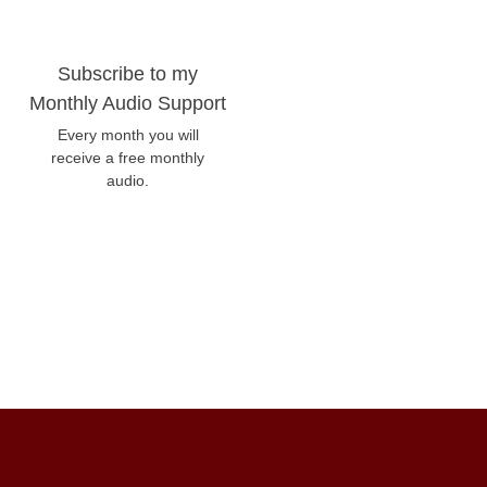
Subscribe to my
Monthly Audio Support
Every month you will
receive a free monthly
audio.