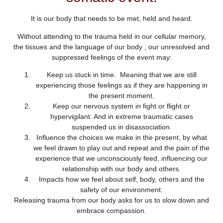
It is our body that needs to be met, held and heard.
Without attending to the trauma held in our cellular memory,
the tissues and the language of our body , our unresolved and
suppressed feelings of the event may:
Keep us stuck in time. Meaning that we are still
experiencing those feelings as if they are happening in
the present moment.
Keep our nervous system in fight or flight or
hypervigilant. And in extreme traumatic cases
suspended us in disassociation.
Influence the choices we make in the present, by what
we feel drawn to play out and repeat and the pain of the
experience that we unconsciously feed, influencing our
relationship with our body and others.
Impacts how we feel about self, body, others and the
safety of our environment.
Releasing trauma from our body asks for us to slow down and
embrace compassion.