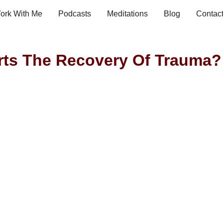
ork With Me
Podcasts
Meditations
Blog
Contac
ts The Recovery Of Trauma?