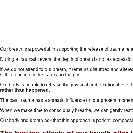
Our breath is a powerful in supporting the release of trauma r
During a traumatic event, the depth of breath is not as accessib
If we do not attend to our breath, it remains disturbed and alter
still in reaction to the trauma in the past.
Our body is unable to release the physical and emotional effects
rather than happened.
The past trauma has a somatic influence on our present moment
When we make time to consciously breathe, we can gently restore
Our body and breath ask that this approach is patient, compass