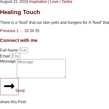
August 31, 2016
Inspiration
|
Love
|
Tantra
Healing Touch
There is a “food” that our skin yells and hungers for. A “food” t
Previous
1
…
33
34
35
Connect with me
Full Name
Email
Message
Send
share this Post: