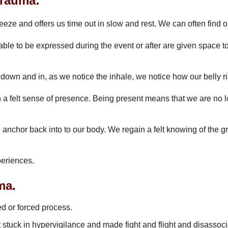
trauma:
 freeze and offers us time out in slow and rest. We can often fi
ble to be expressed during the event or after are given space to 
down and in, as we notice the inhale, we notice how our belly ri
h a felt sense of presence. Being present means that we are no 
nd anchor back into to our body. We regain a felt knowing of the
periences.
ma.
ed or forced process.
t stuck in hypervigilance and made fight and flight and disassoci