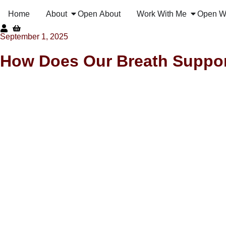
Home
About
Open About
Work With Me
Open W
September 1, 2025
How Does Our Breath Suppor