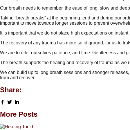
Our breath needs to remember, the ease of long, slow and deep
Taking “breath breaks” at the beginning, end and during our ordin
important to move towards longer sessions to prevent overwhelm 
It is important that we do not place high expectations on instant 
The recovery of any trauma has more solid ground, for us to tru
We are to offer ourselves patience, and time. Gentleness and g
The breath supports the healing and recovery of trauma as we re
We can build up to long breath sessions and stronger releases, 
from and recover.
Share:
More Posts