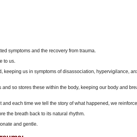
elated symptoms and the recovery from trauma.
le to us.
ed, keeping us in symptoms of disassociation, hypervigilance, anxi
 and so stores these within the body, keeping our body and breath
 and each time we tell the story of what happened, we reinforc
 the breath back to its natural rhythm.
ionate and gentle.