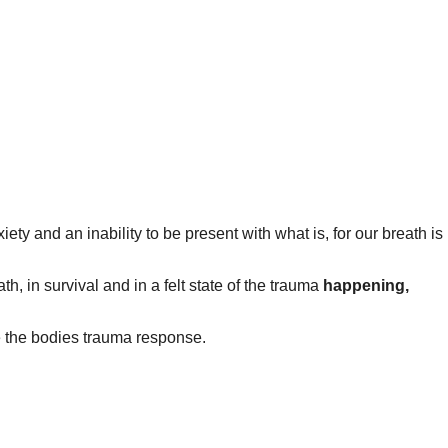
ety and an inability to be present with what is, for our breath is
, in survival and in a felt state of the trauma
happening,
e the bodies trauma response.