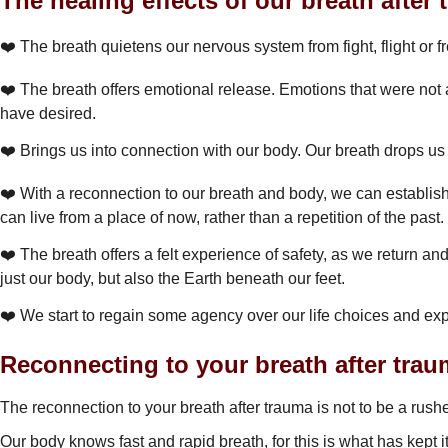
The healing effects of our breath after 
❤️ The breath quietens our nervous system from fight, flight or
❤️ The breath offers emotional release. Emotions that were not a
have desired.
❤️ Brings us into connection with our body. Our breath drops us 
❤️ With a reconnection to our breath and body, we can establis
can live from a place of now, rather than a repetition of the past.
❤️ The breath offers a felt experience of safety, as we return a
just our body, but also the Earth beneath our feet.
❤️ We start to regain some agency over our life choices and ex
Reconnecting to your breath after trau
The reconnection to your breath after trauma is not to be a rush
Our body knows fast and rapid breath, for this is what has kept i