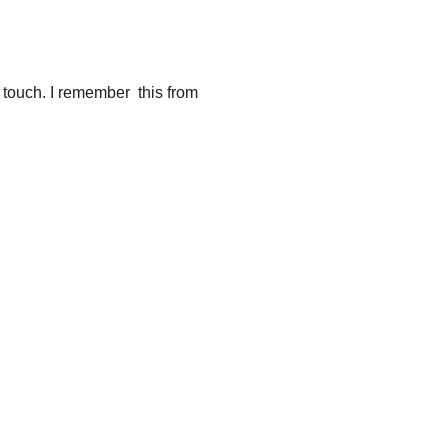
… touch. I remember this from