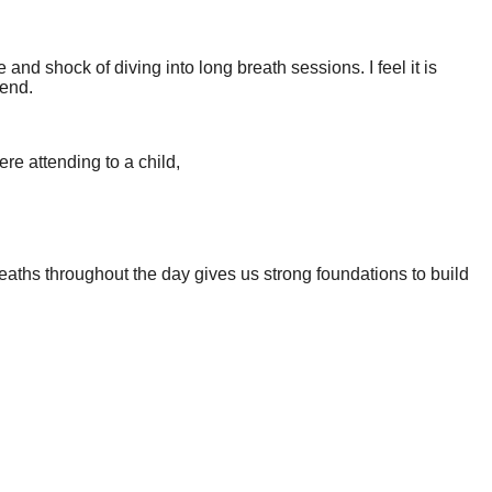
nd shock of diving into long breath sessions. I feel it is
iend.
re attending to a child,
eaths throughout the day gives us strong foundations to build