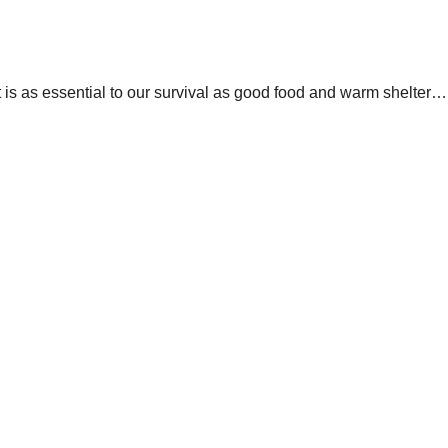
hat is as essential to our survival as good food and warm shelter