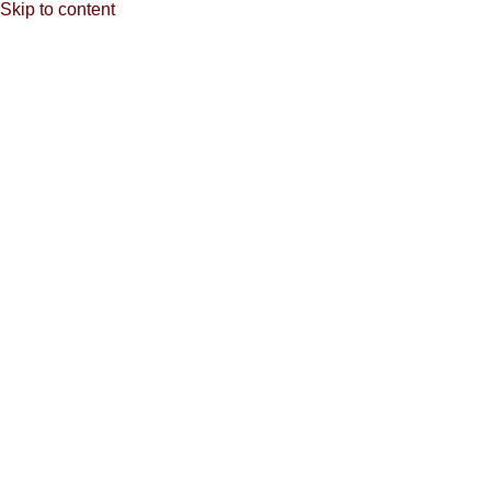
Skip to content