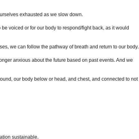
nd ourselves exhausted as we slow down.
be voiced or for our body to respond/fight back, as it would
ses, we can follow the pathway of breath and return to our body.
longer anxious about the future based on past events. And we
 ground, our body below or head, and chest, and connected to not
ation sustainable.