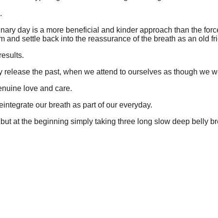
.
ary day is a more beneficial and kinder approach than the force a
and settle back into the reassurance of the breath as an old fr
results.
ly release the past, when we attend to ourselves as though we we
enuine love and care.
integrate our breath as part of our everyday.
but at the beginning simply taking three long slow deep belly br