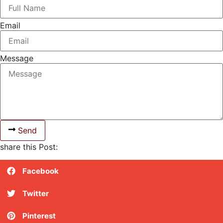
Email
Message
Send
share this Post:
Facebook
Twitter
Pinterest