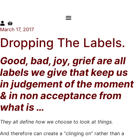
Skip
to
content
March 17, 2017
Dropping The Labels.
Good, bad, joy, grief are all
labels we give that keep us
in judgement of the
moment
& in non acceptance from
what is …
They all define how we choose to look at things.
And therefore can create a “clinging on” rather than a