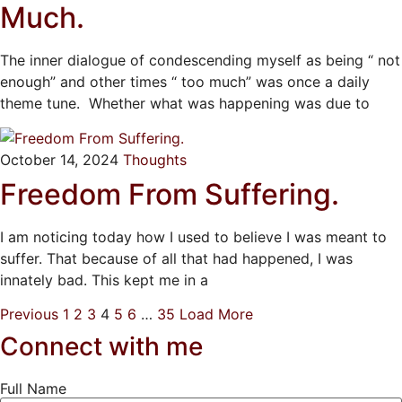
Much.
The inner dialogue of condescending myself as being “ not
enough” and other times “ too much” was once a daily
theme tune. Whether what was happening was due to
October 14, 2024
Thoughts
Freedom From Suffering.
I am noticing today how I used to believe I was meant to
suffer. That because of all that had happened, I was
innately bad. This kept me in a
Previous
1
2
3
4
5
6
…
35
Load More
Connect with me
Full Name