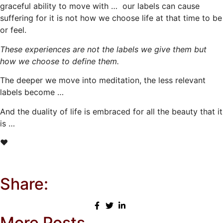
graceful ability to move with … our labels can cause
suffering for it is not how we choose life at that time to be
or feel.
These experiences are not the labels we give them but
how we choose to define them.
The deeper we move into meditation, the less relevant
labels become …
And the duality of life is embraced for all the beauty that it
is …
♥️
Share:
More Posts