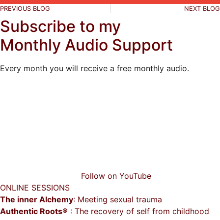
PREVIOUS BLOG
NEXT BLOG
Subscribe to my
Monthly Audio Support
Every month you will receive a free monthly audio.
Follow on YouTube
ONLINE SESSIONS
The inner Alchemy
: Meeting sexual trauma
Authentic Roots®
: The recovery of self from childhood