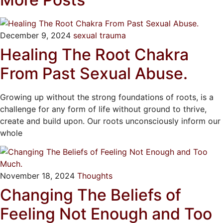
December 9, 2024
sexual trauma
Healing The Root Chakra
From Past Sexual Abuse.
Growing up without the strong foundations of roots, is a
challenge for any form of life without ground to thrive,
create and build upon. Our roots unconsciously inform our
whole
November 18, 2024
Thoughts
Changing The Beliefs of
Feeling Not Enough and Too