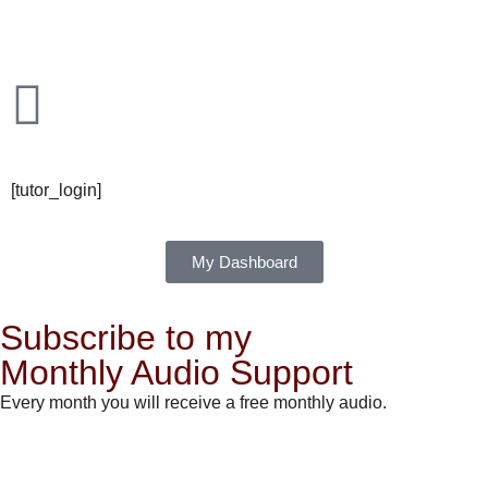
[tutor_login]
My Dashboard
Subscribe to my
Monthly Audio Support
Every month you will receive a free monthly audio.