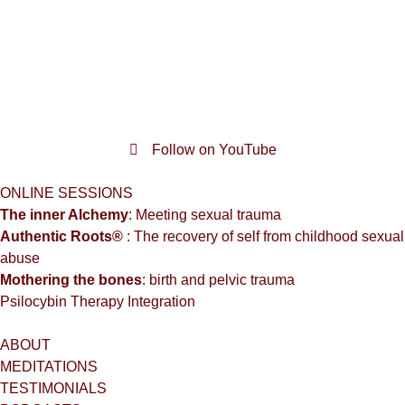
Follow on YouTube
ONLINE SESSIONS
The inner Alchemy
: Meeting sexual trauma
Authentic Roots®
: The recovery of self from childhood sexual
abuse
Mothering the bones
: birth and pelvic trauma
Psilocybin Therapy Integration
ABOUT
MEDITATIONS
TESTIMONIALS