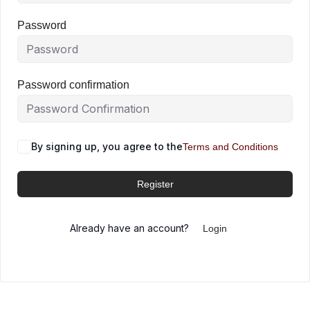
Password
Password confirmation
By signing up, you agree to the
Terms and Conditions
Register
Already have an account?
Login