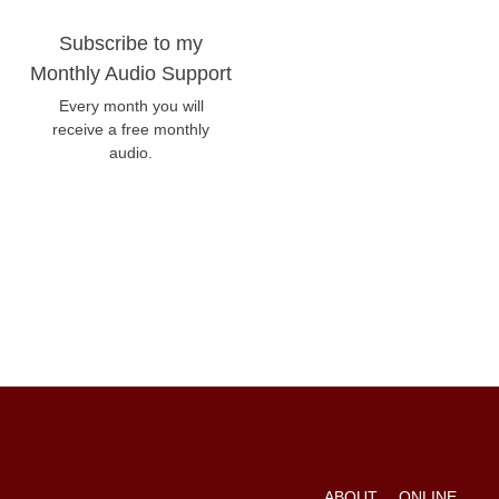
Subscribe to my
Monthly Audio Support
Every month you will
receive a free monthly
audio.
ABOUT
ONLINE