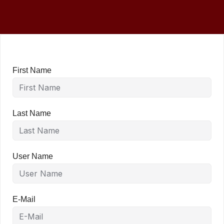
First Name
Last Name
User Name
E-Mail