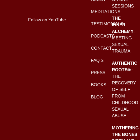
SESSIONS
MEDITATIONS
THE
Follow on YouTube
TESTIMONIALS
INNER
ALCHEMY
:
PODCASTS
MEETING
SEXUAL
CONTACT
TRAUMA
FAQ'S
AUTHENTIC
ROOTS®
:
PRESS
THE
RECOVERY
BOOKS
OF SELF
FROM
BLOG
CHILDHOOD
SEXUAL
ABUSE
MOTHERING
THE BONES
: