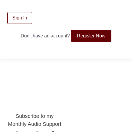
Sign In
Register Now
Don't have an account?
Subscribe to my
Monthly Audio Support