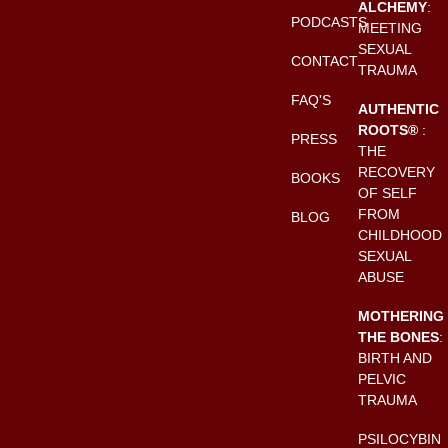
ALCHEMY
:
PODCASTS
MEETING
SEXUAL
CONTACT
TRAUMA
FAQ'S
AUTHENTIC
ROOTS®
:
PRESS
THE
RECOVERY
BOOKS
OF SELF
FROM
BLOG
CHILDHOOD
SEXUAL
ABUSE
MOTHERING
THE BONES
:
BIRTH AND
PELVIC
TRAUMA
PSILOCYBIN