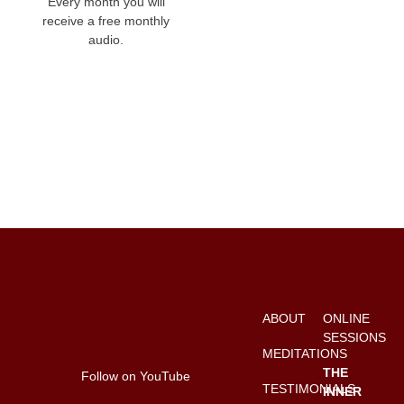
Every month you will
receive a free monthly
audio.
ABOUT
ONLINE
SESSIONS
MEDITATIONS
THE
Follow on YouTube
TESTIMONIALS
INNER