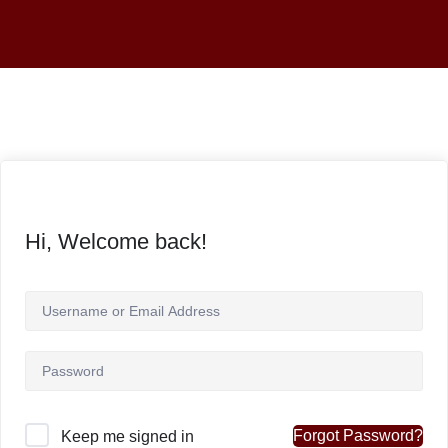
Hi, Welcome back!
Forgot Password?
Keep me signed in