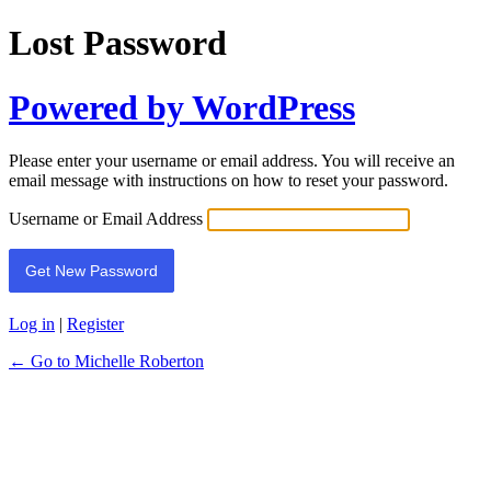
Lost Password
Powered by WordPress
Please enter your username or email address. You will receive an
email message with instructions on how to reset your password.
Username or Email Address
Log in
|
Register
← Go to Michelle Roberton