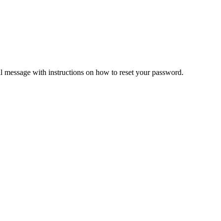
il message with instructions on how to reset your password.