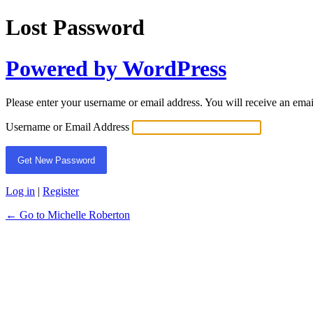
Lost Password
Powered by WordPress
Please enter your username or email address. You will receive an ema
Username or Email Address
Log in
|
Register
← Go to Michelle Roberton