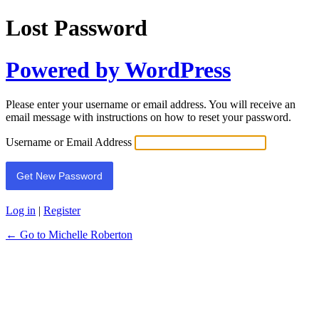
Lost Password
Powered by WordPress
Please enter your username or email address. You will receive an
email message with instructions on how to reset your password.
Username or Email Address
Log in
|
Register
← Go to Michelle Roberton