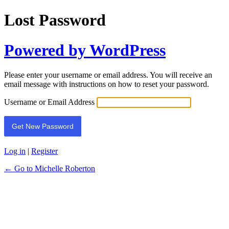
Lost Password
Powered by WordPress
Please enter your username or email address. You will receive an
email message with instructions on how to reset your password.
Username or Email Address
Log in
|
Register
← Go to Michelle Roberton