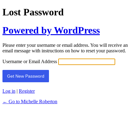
Lost Password
Powered by WordPress
Please enter your username or email address. You will receive an
email message with instructions on how to reset your password.
Username or Email Address
Log in
|
Register
← Go to Michelle Roberton